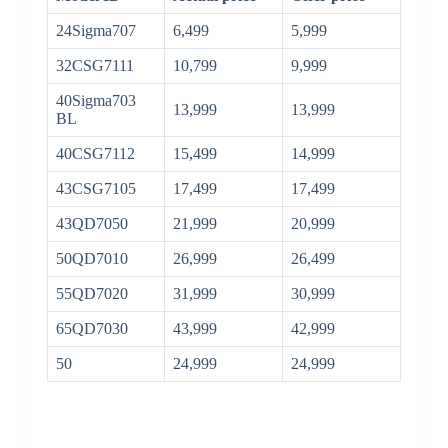
24Sigma707
6,499
5,999
32CSG7111
10,799
9,999
40Sigma703
13,999
13,999
BL
40CSG7112
15,499
14,999
43CSG7105
17,499
17,499
43QD7050
21,999
20,999
50QD7010
26,999
26,499
55QD7020
31,999
30,999
65QD7030
43,999
42,999
50
24,999
24,999