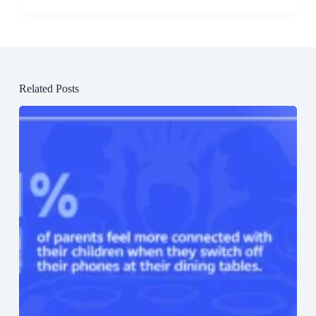
Related Posts