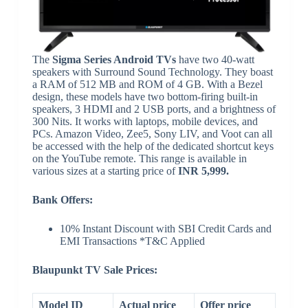
The
Sigma Series Android TVs
have two 40-watt
speakers with Surround Sound Technology. They boast
a RAM of 512 MB and ROM of 4 GB. With a Bezel
design, these models have two bottom-firing built-in
speakers, 3 HDMI and 2 USB ports, and a brightness of
300 Nits. It works with laptops, mobile devices, and
PCs. Amazon Video, Zee5, Sony LIV, and Voot can all
be accessed with the help of the dedicated shortcut keys
on the YouTube remote. This range is available in
various sizes at a starting price of
INR 5,999.
Bank Offers:
10% Instant Discount with SBI Credit Cards and
EMI Transactions *T&C Applied
Blaupunkt TV Sale Prices:
Model ID
Actual price
Offer price