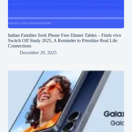
Indian Families Seek Phone Free Dinner Tables – Finds vivo
Switch Off Study 2025, A Reminder to Prioritize Real Life
Connections
December 29, 2025