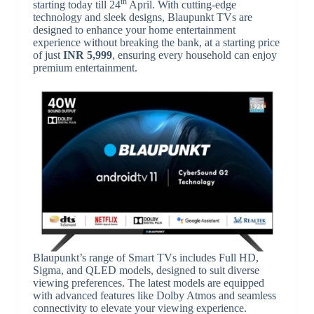
th
starting today till 24
April. With cutting-edge
technology and sleek designs, Blaupunkt TVs are
designed to enhance your home entertainment
experience without breaking the bank, at a starting price
of just
INR 5,999
, ensuring every household can enjoy
premium entertainment.
Blaupunkt’s range of Smart TVs includes Full HD,
Sigma, and QLED models, designed to suit diverse
viewing preferences. The latest models are equipped
with advanced features like Dolby Atmos and seamless
connectivity to elevate your viewing experience.