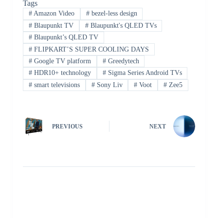
Tags
#
Amazon Video
#
bezel-less design
#
Blaupunkt TV
#
Blaupunkt's QLED TVs
#
Blaupunkt’s QLED TV
#
FLIPKART’S SUPER COOLING DAYS
#
Google TV platform
#
Greedytech
#
HDR10+ technology
#
Sigma Series Android TVs
#
smart televisions
#
Sony Liv
#
Voot
#
Zee5
PREVIOUS
NEXT