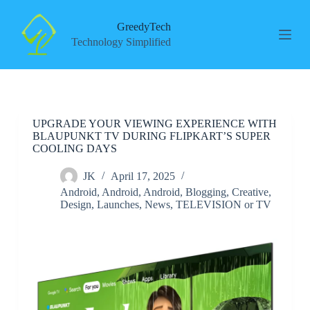
S
k
GreedyTech
i
Technology Simplified
p
t
o
c
o
n
UPGRADE YOUR VIEWING EXPERIENCE WITH
t
BLAUPUNKT TV DURING FLIPKART’S SUPER
e
COOLING DAYS
n
t
JK
April 17, 2025
Android
,
Android
,
Android
,
Blogging
,
Creative
,
Design
,
Launches
,
News
,
TELEVISION or TV