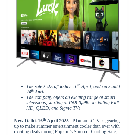
th
The sale kicks off today, 16
April, and runs until
th
24
April
The company offers an exciting range of smart
televisions, starting at
INR 5,999
, including Full
HD, QLED, and Sigma TVs
th
New Delhi, 16
April 2025
– Blaupunkt TV is gearing
up to make summer entertainment cooler than ever with
exciting deals during Flipkart’s Summer Cooling Sale,