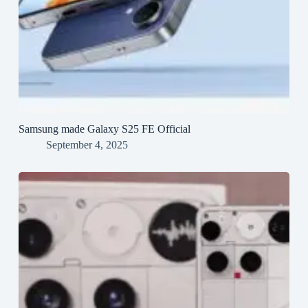
Samsung made Galaxy S25 FE Official
September 4, 2025