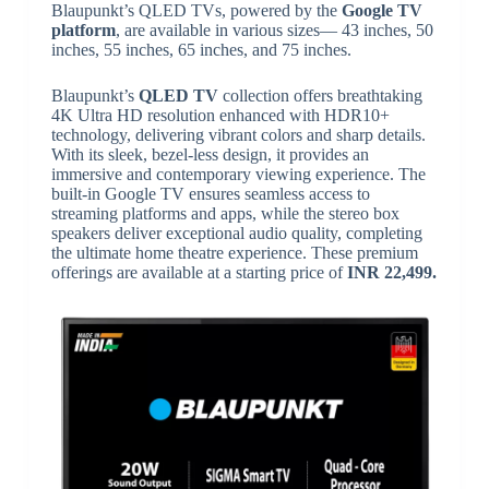
Blaupunkt’s QLED TVs, powered by the
Google TV
platform
, are available in various sizes— 43 inches, 50
inches, 55 inches, 65 inches, and 75 inches.
Blaupunkt’s
QLED TV
collection offers breathtaking
4K Ultra HD resolution enhanced with HDR10+
technology, delivering vibrant colors and sharp details.
With its sleek, bezel-less design, it provides an
immersive and contemporary viewing experience. The
built-in Google TV ensures seamless access to
streaming platforms and apps, while the stereo box
speakers deliver exceptional audio quality, completing
the ultimate home theatre experience. These premium
offerings are available at a starting price of
INR 22,499.