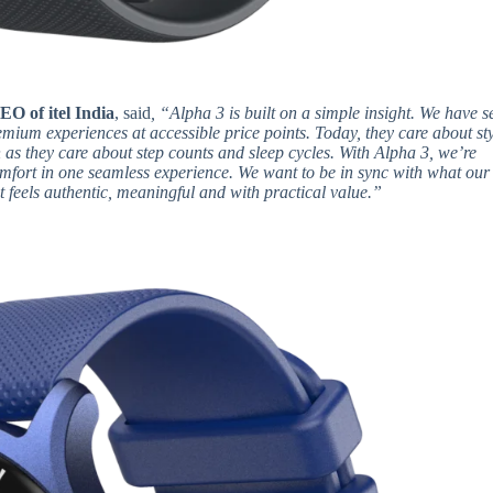
EO of itel India
, said
, “Alpha 3 is built on a simple insight. We have s
remium experiences at accessible price points. Today, they care about sty
h as they care about step counts and sleep cycles. With Alpha 3, we’re
omfort in one seamless experience. We want to be in sync with what our
t feels authentic, meaningful and with practical value.”