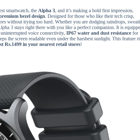
west smartwatch, the
Alpha 3
, and it’s making a bold first impression,
premium bezel design
. Designed for those who like their tech crisp,
tures without trying too hard. Whether you are dodging raindrops, sweat
 Alpha 3 stays right there with you like a perfect companion. It is equipp
 uninterrupted voice connectivity,
IP67 water and dust resistance
for
eps the screen readable even under the harshest sunlight. This feature r
st Rs.1499 in your nearest retail stores
!