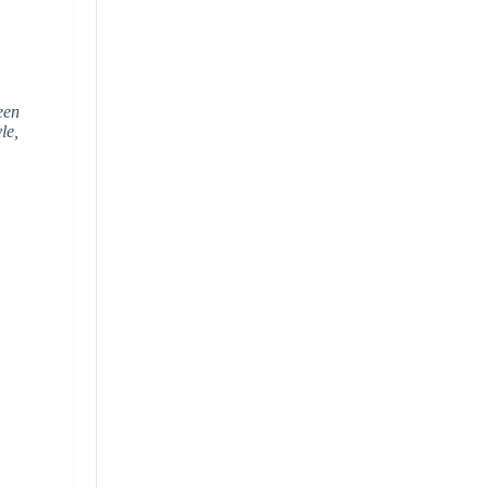
een
le,