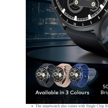
The smartwatch also comes with Single Chip Blu