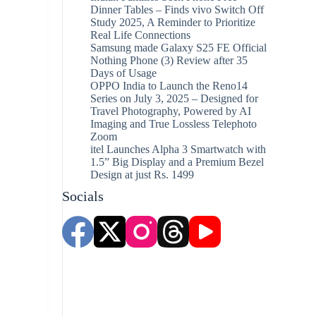
Dinner Tables – Finds vivo Switch Off
Study 2025, A Reminder to Prioritize
Real Life Connections
Samsung made Galaxy S25 FE Official
Nothing Phone (3) Review after 35
Days of Usage
OPPO India to Launch the Reno14
Series on July 3, 2025 – Designed for
Travel Photography, Powered by AI
Imaging and True Lossless Telephoto
Zoom
itel Launches Alpha 3 Smartwatch with
1.5” Big Display and a Premium Bezel
Design at just Rs. 1499
Socials