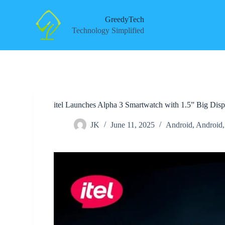
S
k
GreedyTech
i
Technology Simplified
p
t
o
c
o
n
t
e
itel Launches Alpha 3 Smartwatch with 1.5” Big Disp
n
t
JK
June 11, 2025
Android
,
Android