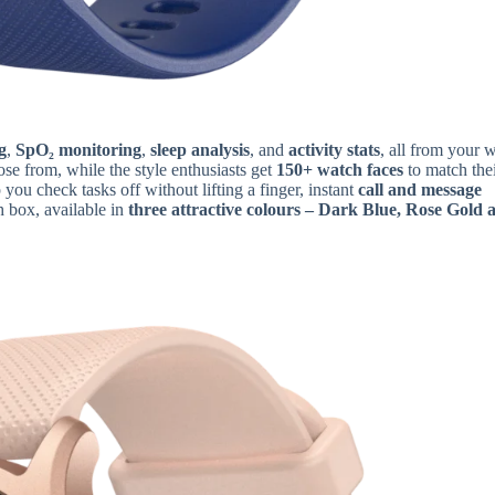
g
,
SpO₂ monitoring
,
sleep analysis
, and
activity stats
, all from your w
se from, while the style enthusiasts get
150+ watch faces
to match the
 you check tasks off without lifting a finger, instant
call and message
h box, available in
three attractive colours – Dark Blue, Rose Gold 