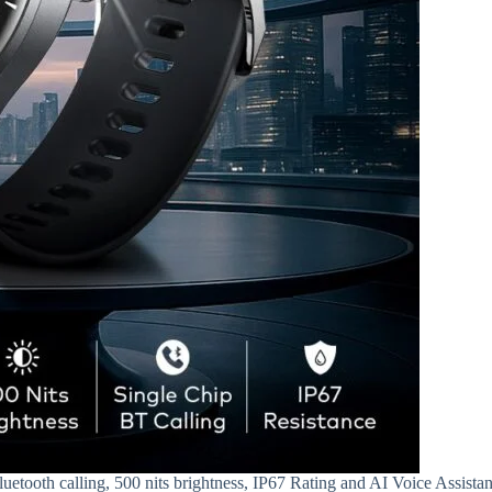
etooth calling, 500 nits brightness, IP67 Rating and AI Voice Assistan