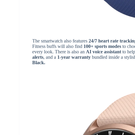
The smartwatch also features
24/7 heart rate trackin
Fitness buffs will also find
100+ sports modes
to choo
every look. There is also an
AI voice assistant
to help
alerts
, and a
1-year warranty
bundled inside a stylis
Black.