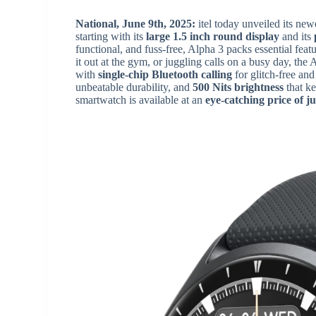
National, June 9th, 2025:
itel today unveiled its ne
starting with its
large 1.5 inch round display
and its
functional, and fuss-free, Alpha 3 packs essential fea
it out at the gym, or juggling calls on a busy day, the
with
single-chip Bluetooth calling
for glitch-free and
unbeatable durability, and
500 Nits brightness
that ke
smartwatch is available at an
eye-catching price of ju