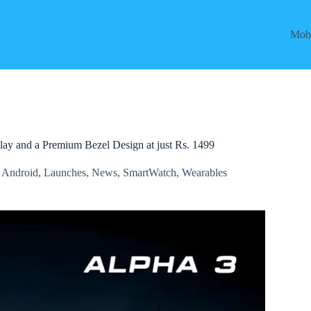
Mobi
lay and a Premium Bezel Design at just Rs. 1499
,
Android
,
Launches
,
News
,
SmartWatch
,
Wearables