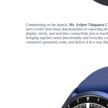
Commenting on the launch,
Mr. Arijeet Talapatra C
users evolve from basic functionalities to expecting p
display clarity, and real-time connectivity just as muc
bringing together smart functionality and everyday c
consumers genuinely want, and deliver it in a way tha