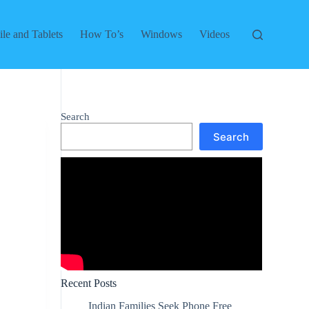
le and Tablets
How To’s
Windows
Videos
Search
Search
Recent Posts
Indian Families Seek Phone Free