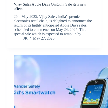
Vijay Sales Apple Days Ongoing Sale gets new
offers
26th May 2025: Vijay Sales, India’s premier
electronics retail chain, is delighted to announce the
return of its highly anticipated Apple Days sales,
scheduled to commence on May 24, 2025. This
special sale which is expected to wrap up by…
JK
May 27, 2025