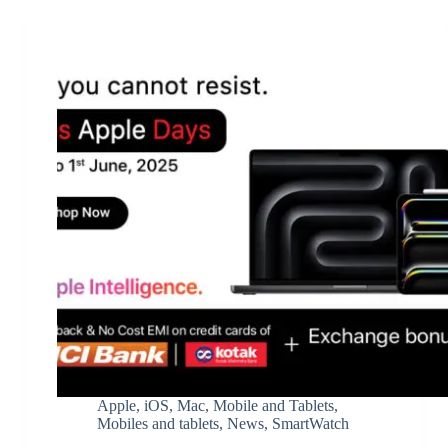
Apple
,
iOS
,
Mac
,
Mobile and Tablets
,
Mobiles and tablets
,
News
,
SmartWatch