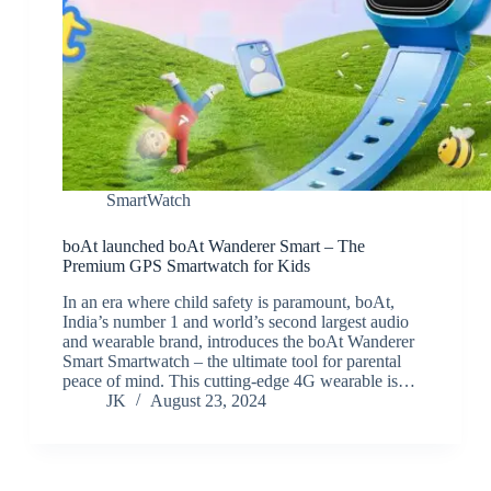
SmartWatch
boAt launched boAt Wanderer Smart – The
Premium GPS Smartwatch for Kids
In an era where child safety is paramount, boAt,
India’s number 1 and world’s second largest audio
and wearable brand, introduces the boAt Wanderer
Smart Smartwatch – the ultimate tool for parental
peace of mind. This cutting-edge 4G wearable is…
JK
August 23, 2024