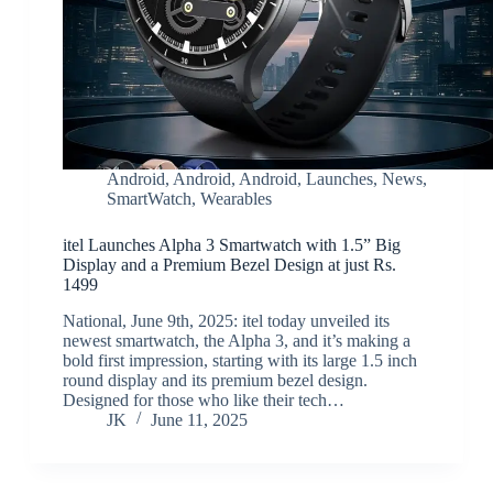
Android
,
Android
,
Android
,
Launches
,
News
,
SmartWatch
,
Wearables
itel Launches Alpha 3 Smartwatch with 1.5” Big
Display and a Premium Bezel Design at just Rs.
1499
National, June 9th, 2025: itel today unveiled its
newest smartwatch, the Alpha 3, and it’s making a
bold first impression, starting with its large 1.5 inch
round display and its premium bezel design.
Designed for those who like their tech…
JK
June 11, 2025