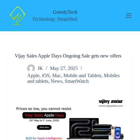
S
k
GreedyTech
i
Technology Simplified
p
t
o
c
o
n
Vijay Sales Apple Days Ongoing Sale gets new offers
t
e
n
JK
May 27, 2025
t
Apple
,
iOS
,
Mac
,
Mobile and Tablets
,
Mobiles
and tablets
,
News
,
SmartWatch