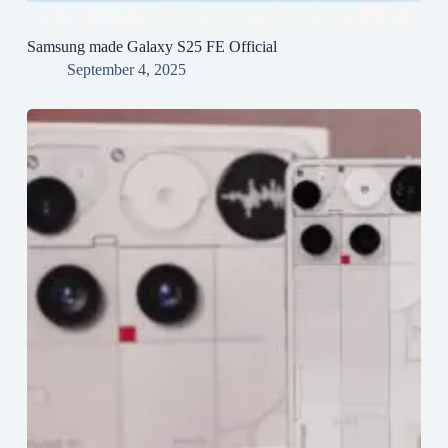
Samsung made Galaxy S25 FE Official
September 4, 2025