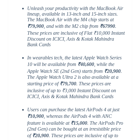
Unleash your productivity with the MacBook Air
lineup, available in 13-inch and 15-inch sizes.
The MacBook Air with the M4 chip starts at
₹79,900
, and with the M2 chip from
₹67990
.
These prices are inclusive of Flat ₹10,000 Instant
Discount on ICICI, Axis & Kotak Mahindra
Bank Cards
In wearables tech, the latest Apple Watch Series
10 will be available from
₹40,600
, while the
Apple Watch SE (2nd Gen) starts from
₹20,900
.
The Apple Watch Ultra 2 is also available at a
starting price of
₹79,700
. These prices are
inclusive of up to ₹3,000 Instant Discount on
ICICI, Axis & Kotak Mahindra Bank Cards
Users can purchase the latest AirPods 4 at just
₹10,900
, whereas the AirPods 4 with ANC
feature is available at
₹15,000
. The AirPods Pro
(2nd Gen) can be bought at an irresistible price
of
₹20,900
. These prices are inclusive of up to