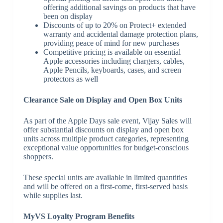
offering additional savings on products that have
been on display
Discounts of up to 20% on Protect+ extended
warranty and accidental damage protection plans,
providing peace of mind for new purchases
Competitive pricing is available on essential
Apple accessories including chargers, cables,
Apple Pencils, keyboards, cases, and screen
protectors as well
Clearance Sale on Display and Open Box Units
As part of the Apple Days sale event, Vijay Sales will
offer substantial discounts on display and open box
units across multiple product categories, representing
exceptional value opportunities for budget-conscious
shoppers.
These special units are available in limited quantities
and will be offered on a first-come, first-served basis
while supplies last.
MyVS Loyalty Program Benefits