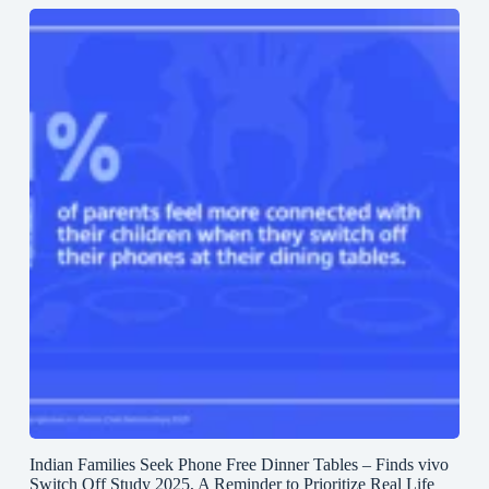
Indian Families Seek Phone Free Dinner Tables – Finds vivo
Switch Off Study 2025, A Reminder to Prioritize Real Life