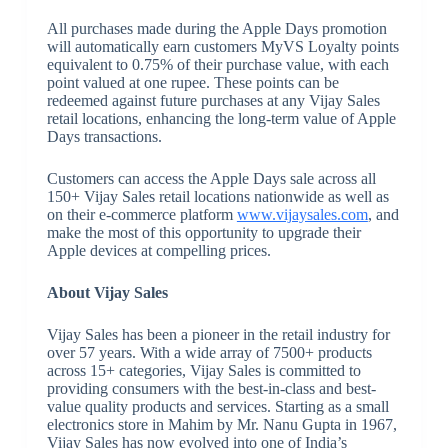
All purchases made during the Apple Days promotion
will automatically earn customers MyVS Loyalty points
equivalent to 0.75% of their purchase value, with each
point valued at one rupee. These points can be
redeemed against future purchases at any Vijay Sales
retail locations, enhancing the long-term value of Apple
Days transactions.
Customers can access the Apple Days sale across all
150+ Vijay Sales retail locations nationwide as well as
on their e-commerce platform
www.vijaysales.com
, and
make the most of this opportunity to upgrade their
Apple devices at compelling prices.
About Vijay Sales
Vijay Sales has been a pioneer in the retail industry for
over 57 years. With a wide array of 7500+ products
across 15+ categories, Vijay Sales is committed to
providing consumers with the best-in-class and best-
value quality products and services. Starting as a small
electronics store in Mahim by Mr. Nanu Gupta in 1967,
Vijay Sales has now evolved into one of India’s