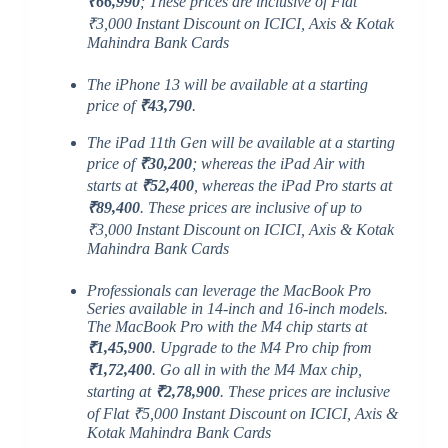
₹66,990
; These prices are inclusive of Flat
₹3,000 Instant Discount on ICICI, Axis & Kotak
Mahindra Bank Cards
The iPhone 13 will be available at a starting
price of
₹43,790
.
The iPad 11th Gen will be available at a starting
price of
₹30,200
; whereas the iPad Air with
starts at
₹52,400
, whereas the iPad Pro starts at
₹89,400
. These prices are inclusive of up to
₹3,000 Instant Discount on ICICI, Axis & Kotak
Mahindra Bank Cards
Professionals can leverage the MacBook Pro
Series available in 14-inch and 16-inch models.
The MacBook Pro with the M4 chip starts at
₹1,45,900
. Upgrade to the M4 Pro chip from
₹1,72,400
. Go all in with the M4 Max chip,
starting at
₹2,78,900
. These prices are inclusive
of Flat ₹5,000 Instant Discount on ICICI, Axis &
Kotak Mahindra Bank Cards