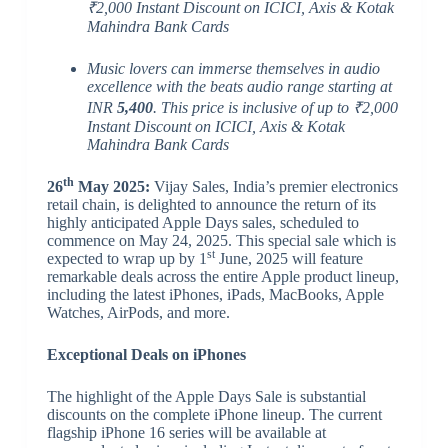
₹2,000 Instant Discount on ICICI, Axis & Kotak
Mahindra Bank Cards
Music lovers can immerse themselves in audio
excellence with the beats audio range starting at
INR
5,400
. This price is inclusive of up to ₹2,000
Instant Discount on ICICI, Axis & Kotak
Mahindra Bank Cards
th
26
May 2025:
Vijay Sales, India’s premier electronics
retail chain, is delighted to announce the return of its
highly anticipated Apple Days sales, scheduled to
commence on May 24, 2025. This special sale which is
st
expected to wrap up by 1
June, 2025 will feature
remarkable deals across the entire Apple product lineup,
including the latest iPhones, iPads, MacBooks, Apple
Watches, AirPods, and more.
Exceptional Deals on iPhones
The highlight of the Apple Days Sale is substantial
discounts on the complete iPhone lineup. The current
flagship iPhone 16 series will be available at