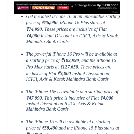
Get the latest iPhone 16 at an unbeatable starting
price of
₹66,990
, iPhone 16 Plus starts at
₹74,990
. These prices are inclusive of Flat
₹4,000
Instant Discount on ICICI, Axis & Kotak
Mahindra Bank Cards
The powerful iPhone 16 Pro will be available at
a starting price of
₹103,990
, and the iPhone 16
Pro Max starts at
₹127,650
. These prices are
inclusive of Flat
₹3,000
Instant Discount on
ICICI, Axis & Kotak Mahindra Bank Cards
The iPhone 16e is available at a starting price of
₹47,990
. This price is inclusive of Flat
₹4,000
Instant Discount on ICICI, Axis & Kotak
Mahindra Bank Cards
The iPhone 15 will be available at a starting
price of
₹58,490
and the iPhone 15 Plus starts at