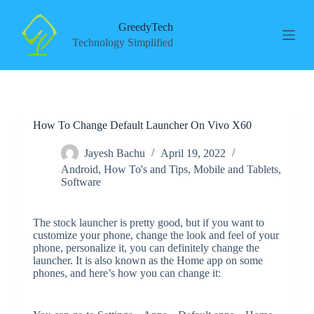
S
k
GreedyTech
i
Technology Simplified
p
t
o
c
o
n
How To Change Default Launcher On Vivo X60
t
e
n
Jayesh Bachu
April 19, 2022
t
Android
,
How To's and Tips
,
Mobile and Tablets
,
Software
The stock launcher is pretty good, but if you want to
customize your phone, change the look and feel of your
phone, personalize it, you can definitely change the
launcher. It is also known as the Home app on some
phones, and here’s how you can change it: