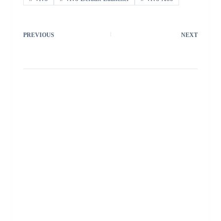
PREVIOUS
NEXT