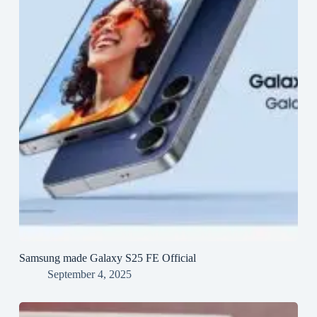
Samsung made Galaxy S25 FE Official
September 4, 2025