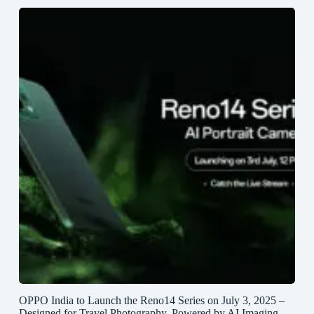
OPPO India to Launch the Reno14 Series on July 3, 2025 –
Designed for Travel Photography, Powered by AI Imaging