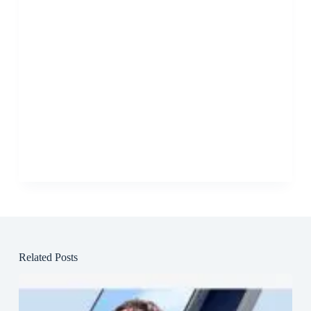
Related Posts