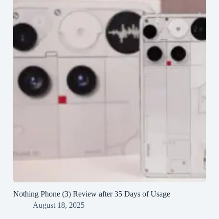
Nothing Phone (3) Review after 35 Days of Usage
August 18, 2025