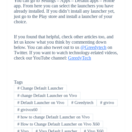
You can go to Settings – Apps – Default apps – Home
app. From here you can select the launchers you have
already installed. If you didn’t install any launcher yet,
just go to the Play store and install a launcher of your
choice.
If you found that helpful, check other articles too, and
let us know what you think by commenting down
below. You can also tweet out to us
@Greedytech
on
Twitter. If you want to watch technology-related videos,
check our YouTube channel:
GreedyTech
Tags
#
Change Default Launcher
#
change Default Launcher on Vivo
#
Default Launcher on Vivo
#
Greedytech
#
gtvivo
#
gtvivox60
#
how to change Default Launcher on Vivo
#
How to Change Default Launcher on Vivo X60
#
Vivo
#
Vivo Default Launcher
#
Vivo X60