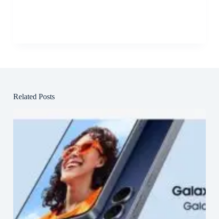
Related Posts