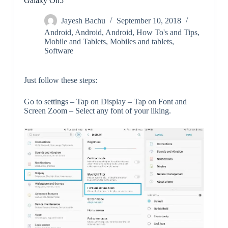
Galaxy On5
Jayesh Bachu
September 10, 2018
Android
,
Android
,
Android
,
How To's and Tips
,
Mobile and Tablets
,
Mobiles and tablets
,
Software
Just follow these steps:
Go to settings – Tap on Display – Tap on Font and
Screen Zoom – Select any font of your liking.