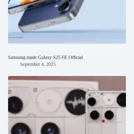
Samsung made Galaxy S25 FE Official
September 4, 2025