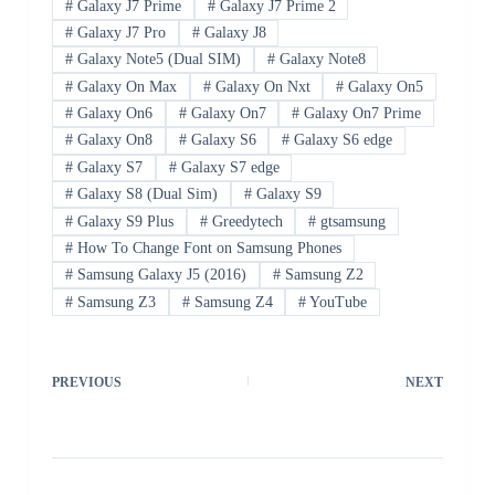
#
Galaxy J7 Prime
#
Galaxy J7 Prime 2
#
Galaxy J7 Pro
#
Galaxy J8
#
Galaxy Note5 (Dual SIM)
#
Galaxy Note8
#
Galaxy On Max
#
Galaxy On Nxt
#
Galaxy On5
#
Galaxy On6
#
Galaxy On7
#
Galaxy On7 Prime
#
Galaxy On8
#
Galaxy S6
#
Galaxy S6 edge
#
Galaxy S7
#
Galaxy S7 edge
#
Galaxy S8 (Dual Sim)
#
Galaxy S9
#
Galaxy S9 Plus
#
Greedytech
#
gtsamsung
#
How To Change Font on Samsung Phones
#
Samsung Galaxy J5 (2016)
#
Samsung Z2
#
Samsung Z3
#
Samsung Z4
#
YouTube
PREVIOUS
NEXT