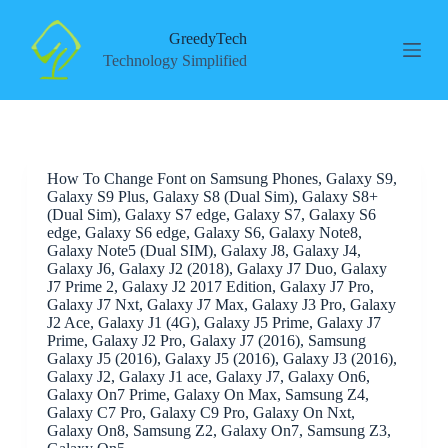
S
k
GreedyTech
i
Technology Simplified
p
t
o
c
o
n
How To Change Font on Samsung Phones, Galaxy S9,
t
Galaxy S9 Plus, Galaxy S8 (Dual Sim), Galaxy S8+
e
(Dual Sim), Galaxy S7 edge, Galaxy S7, Galaxy S6
n
edge, Galaxy S6 edge, Galaxy S6, Galaxy Note8,
t
Galaxy Note5 (Dual SIM), Galaxy J8, Galaxy J4,
Galaxy J6, Galaxy J2 (2018), Galaxy J7 Duo, Galaxy
J7 Prime 2, Galaxy J2 2017 Edition, Galaxy J7 Pro,
Galaxy J7 Nxt, Galaxy J7 Max, Galaxy J3 Pro, Galaxy
J2 Ace, Galaxy J1 (4G), Galaxy J5 Prime, Galaxy J7
Prime, Galaxy J2 Pro, Galaxy J7 (2016), Samsung
Galaxy J5 (2016), Galaxy J5 (2016), Galaxy J3 (2016),
Galaxy J2, Galaxy J1 ace, Galaxy J7, Galaxy On6,
Galaxy On7 Prime, Galaxy On Max, Samsung Z4,
Galaxy C7 Pro, Galaxy C9 Pro, Galaxy On Nxt,
Galaxy On8, Samsung Z2, Galaxy On7, Samsung Z3,