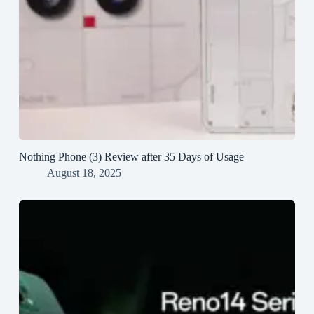
Nothing Phone (3) Review after 35 Days of Usage
August 18, 2025