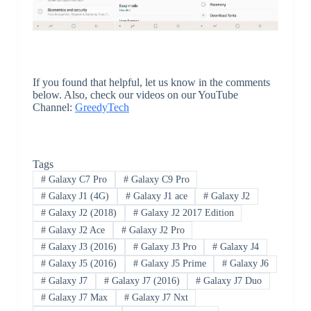
If you found that helpful, let us know in the comments
below. Also, check our videos on our YouTube
Channel:
GreedyTech
Tags
#
Galaxy C7 Pro
#
Galaxy C9 Pro
#
Galaxy J1 (4G)
#
Galaxy J1 ace
#
Galaxy J2
#
Galaxy J2 (2018)
#
Galaxy J2 2017 Edition
#
Galaxy J2 Ace
#
Galaxy J2 Pro
#
Galaxy J3 (2016)
#
Galaxy J3 Pro
#
Galaxy J4
#
Galaxy J5 (2016)
#
Galaxy J5 Prime
#
Galaxy J6
#
Galaxy J7
#
Galaxy J7 (2016)
#
Galaxy J7 Duo
#
Galaxy J7 Max
#
Galaxy J7 Nxt