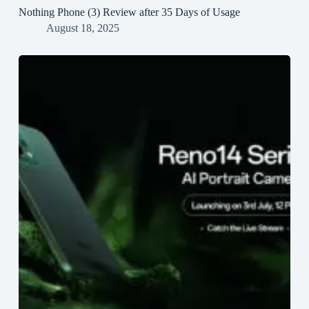
Nothing Phone (3) Review after 35 Days of Usage
August 18, 2025