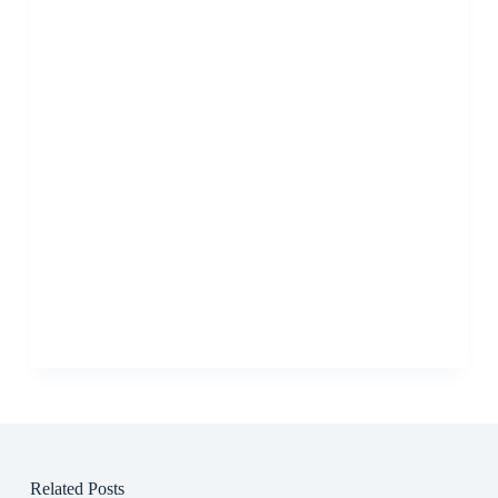
Related Posts