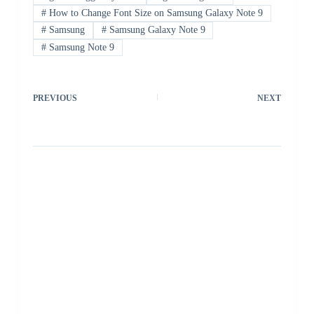
#
How to Change Font Size on Samsung Galaxy Note 9
#
Samsung
#
Samsung Galaxy Note 9
#
Samsung Note 9
PREVIOUS
NEXT