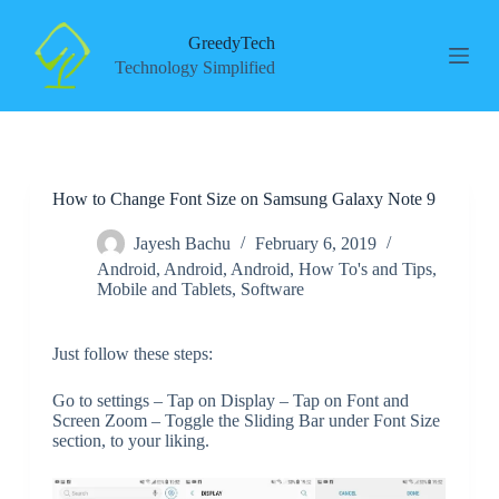
S
k
GreedyTech
i
Technology Simplified
p
t
o
c
o
n
How to Change Font Size on Samsung Galaxy Note 9
t
e
n
Jayesh Bachu
February 6, 2019
t
Android
,
Android
,
Android
,
How To's and Tips
,
Mobile and Tablets
,
Software
Just follow these steps:
Go to settings – Tap on Display – Tap on Font and
Screen Zoom – Toggle the Sliding Bar under Font Size
section, to your liking.