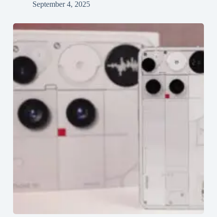
September 4, 2025