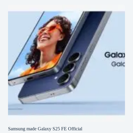
Samsung made Galaxy S25 FE Official