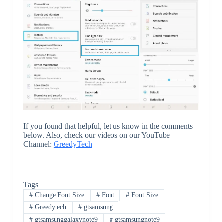
If you found that helpful, let us know in the comments
below. Also, check our videos on our YouTube
Channel:
GreedyTech
Tags
#
Change Font Size
#
Font
#
Font Size
#
Greedytech
#
gtsamsung
#
gtsamsunggalaxynote9
#
gtsamsungnote9