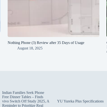
Nothing Phone (3) Review after 35 Days of Usage
August 18, 2025
Indian Families Seek Phone
Free Dinner Tables – Finds
vivo Switch Off Study 2025, A
YU Yureka Plus Specifications
Reminder to Prioritize Real