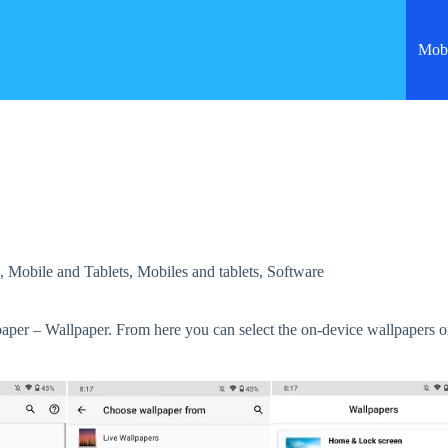
Mobi
s
,
Mobile and Tablets
,
Mobiles and tablets
,
Software
paper – Wallpaper. From here you can select the on-device wallpapers o