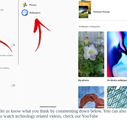
 and let us know what you think by commenting down below. You can also
to watch technology related videos, check our YouTube