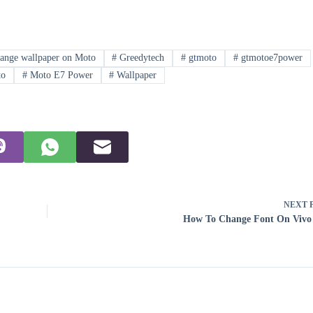
ange wallpaper on Moto
#
Greedytech
#
gtmoto
#
gtmotoe7power
o
#
Moto E7 Power
#
Wallpaper
NEXT
How To Change Font On Vivo