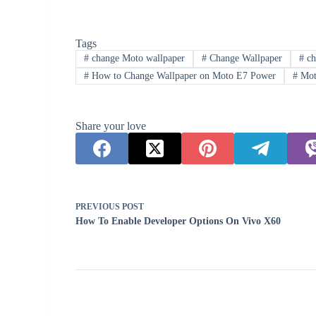
Tags
#
change Moto wallpaper
#
Change Wallpaper
#
ch
#
How to Change Wallpaper on Moto E7 Power
#
Mot
Share your love
PREVIOUS
POST
How To Enable Developer Options On Vivo X60