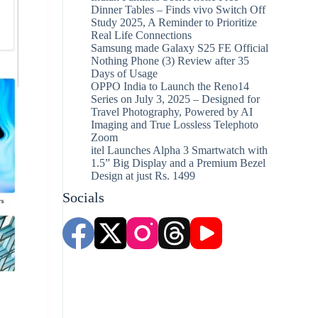
Dinner Tables – Finds vivo Switch Off
Study 2025, A Reminder to Prioritize
Real Life Connections
Samsung made Galaxy S25 FE Official
Nothing Phone (3) Review after 35
Days of Usage
OPPO India to Launch the Reno14
Series on July 3, 2025 – Designed for
Travel Photography, Powered by AI
Imaging and True Lossless Telephoto
Zoom
itel Launches Alpha 3 Smartwatch with
1.5” Big Display and a Premium Bezel
Design at just Rs. 1499
Socials