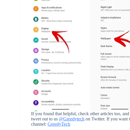
If you found that helpful, check other articles too,
tweet out to us
@Greedytech
on Twitter. If you want 
channel:
GreedyTech