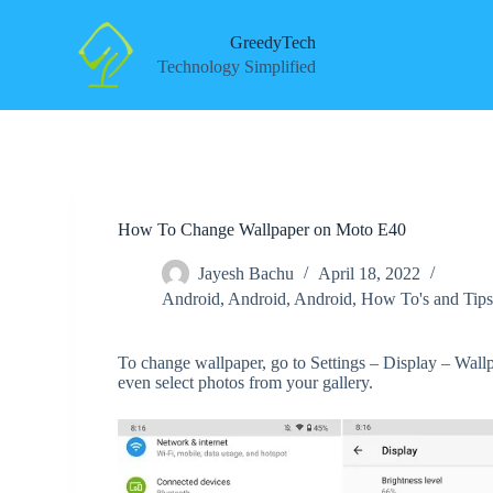
S
k
GreedyTech
i
Technology Simplified
p
t
o
c
o
n
t
e
How To Change Wallpaper on Moto E40
n
t
Jayesh Bachu
April 18, 2022
Android
,
Android
,
Android
,
How To's and Tip
To change wallpaper, go to Settings – Display – Wall
even select photos from your gallery.