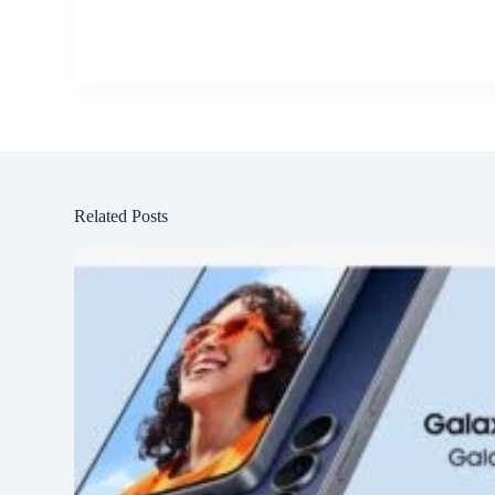
Related Posts