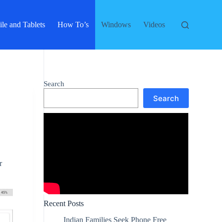
le and Tablets
How To’s
Windows
Videos
Search
Search
r
Recent Posts
Indian Families Seek Phone Free