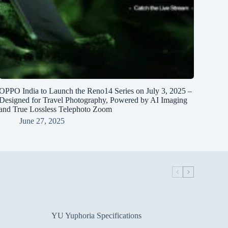
OPPO India to Launch the Reno14 Series on July 3, 2025 –
Designed for Travel Photography, Powered by AI Imaging
and True Lossless Telephoto Zoom
June 27, 2025
YU Yuphoria Specifications