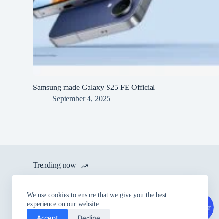
Samsung made Galaxy S25 FE Official
September 4, 2025
Trending now
itel launches A80 with 120 Hz
We use cookies to ensure that we give you the best
Refresh Rate and IP54 Dust &
experience on our website.
Splash Proof Rating for Rs.
Accept
Decline