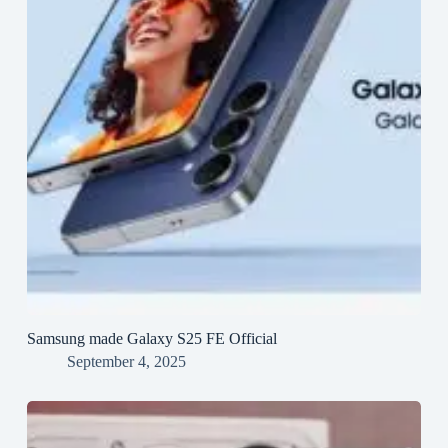
Samsung made Galaxy S25 FE Official
September 4, 2025