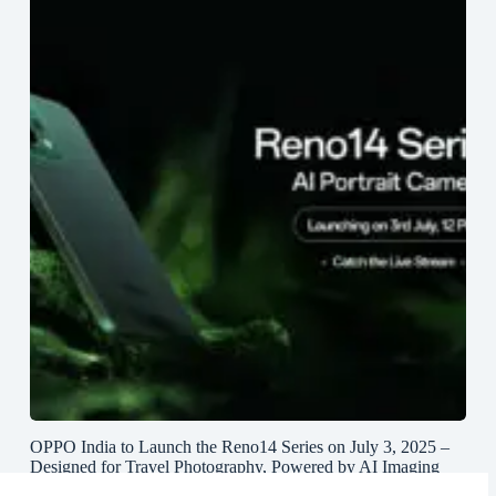
OPPO India to Launch the Reno14 Series on July 3, 2025 –
Designed for Travel Photography, Powered by AI Imaging
and True Lossless Telephoto Zoom