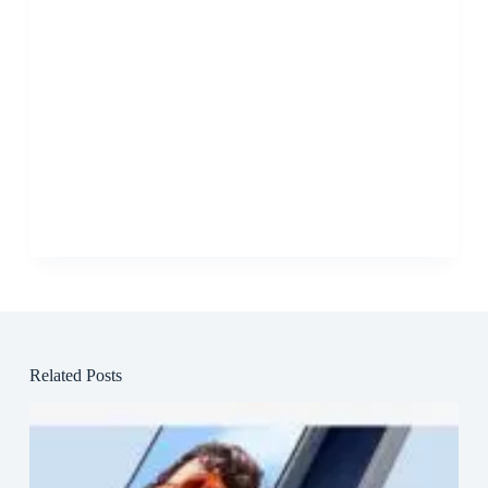
Related Posts