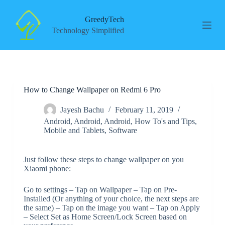
S
k
GreedyTech
i
Technology Simplified
p
t
o
c
o
n
How to Change Wallpaper on Redmi 6 Pro
t
e
n
Jayesh Bachu
February 11, 2019
t
Android
,
Android
,
Android
,
How To's and Tips
,
Mobile and Tablets
,
Software
Just follow these steps to change wallpaper on you
Xiaomi phone:
Go to settings – Tap on Wallpaper – Tap on Pre-
Installed (Or anything of your choice, the next steps are
the same) – Tap on the image you want – Tap on Apply
– Select Set as Home Screen/Lock Screen based on