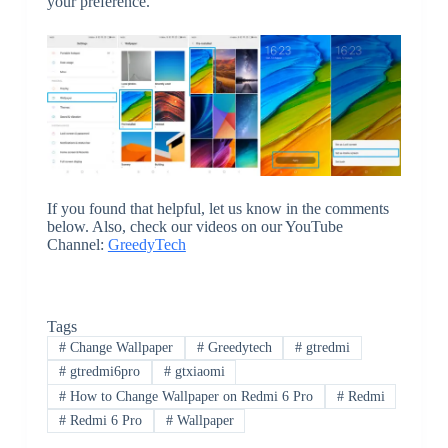
your preference.
If you found that helpful, let us know in the comments
below. Also, check our videos on our YouTube
Channel:
GreedyTech
Tags
#
Change Wallpaper
#
Greedytech
#
gtredmi
#
gtredmi6pro
#
gtxiaomi
#
How to Change Wallpaper on Redmi 6 Pro
#
Redmi
#
Redmi 6 Pro
#
Wallpaper