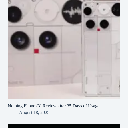
Nothing Phone (3) Review after 35 Days of Usage
August 18, 2025