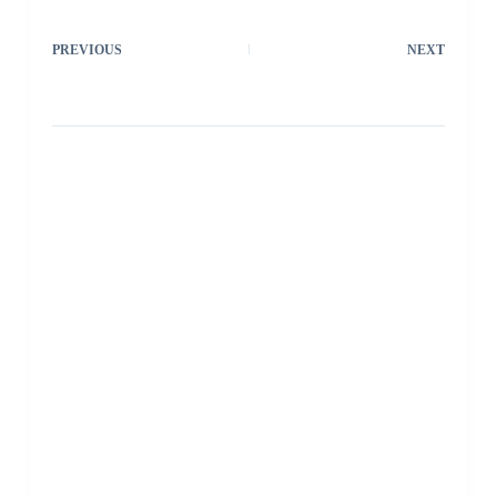
PREVIOUS
NEXT