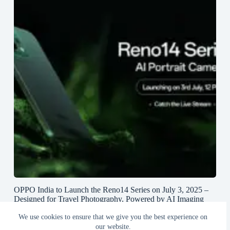
OPPO India to Launch the Reno14 Series on July 3, 2025 –
Designed for Travel Photography, Powered by AI Imaging
and True Lossless Telephoto Zoom
We use cookies to ensure that we give you the best experience on
June 27, 2025
our website.