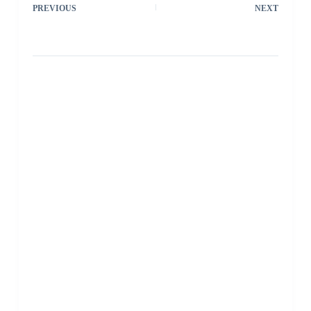
PREVIOUS
NEXT