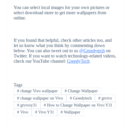
You can select local images for your own pictures or
select download more to get more wallpapers from
online.
If you found that helpful, check other articles too, and
let us know what you think by commenting down
below. You can also tweet out to us
@Greedytech
on
Twitter. If you want to watch technology-related videos,
check our YouTube channel:
GreedyTech
Tags
#
change Vivo wallpaper
#
Change Wallpaper
#
change wallpaper on Vivo
#
Greedytech
#
gtvivo
#
gtvivoy31
#
How to Change Wallpaper on Vivo Y31
#
Vivo
#
Vivo Y31
#
Wallpaper