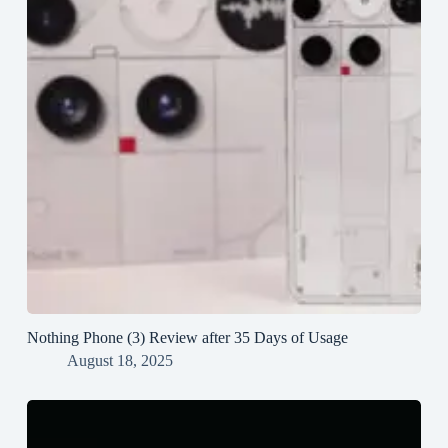
Nothing Phone (3) Review after 35 Days of Usage
August 18, 2025