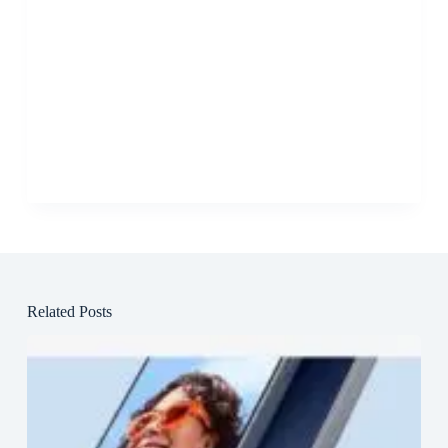
Related Posts