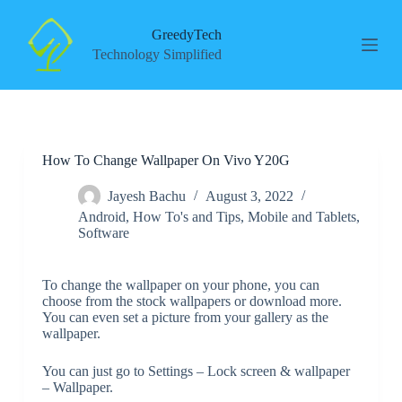
S
k
GreedyTech
i
Technology Simplified
p
t
o
c
o
n
How To Change Wallpaper On Vivo Y20G
t
e
n
Jayesh Bachu
August 3, 2022
t
Android
,
How To's and Tips
,
Mobile and Tablets
,
Software
To change the wallpaper on your phone, you can
choose from the stock wallpapers or download more.
You can even set a picture from your gallery as the
wallpaper.
You can just go to Settings – Lock screen & wallpaper
– Wallpaper.