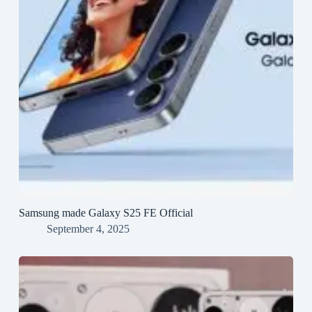
Samsung made Galaxy S25 FE Official
September 4, 2025