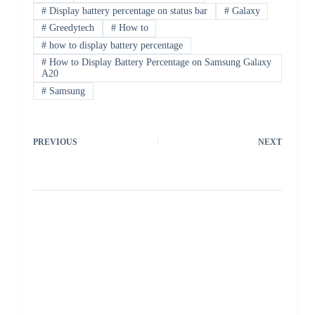
#
Display battery percentage on status bar
#
Galaxy
#
Greedytech
#
How to
#
how to display battery percentage
#
How to Display Battery Percentage on Samsung Galaxy
A20
#
Samsung
PREVIOUS
NEXT