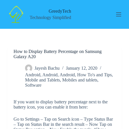
S
k
GreedyTech
i
Technology Simplified
p
t
o
c
o
n
How to Display Battery Percentage on Samsung
t
Galaxy A20
e
n
t
Jayesh Bachu
January 12, 2020
Android
,
Android
,
Android
,
How To's and Tips
,
Mobile and Tablets
,
Mobiles and tablets
,
Software
If you want to display battery percentage next to the
battery icon, you can enable it from here:
Go to Settings – Tap on Search icon – Type Status Bar
– Tap on Status Bar in the search result – Now Tap on