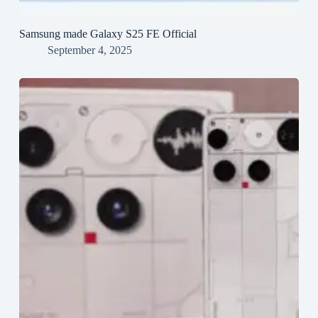
Samsung made Galaxy S25 FE Official
September 4, 2025