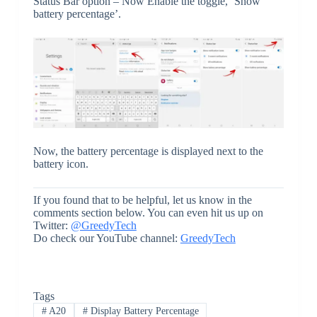
Status Bar option – Now Enable the toggle, ‘Show
battery percentage’.
Now, the battery percentage is displayed next to the
battery icon.
If you found that to be helpful, let us know in the
comments section below. You can even hit us up on
Twitter:
@GreedyTech
Do check our YouTube channel:
GreedyTech
Tags
#
A20
#
Display Battery Percentage