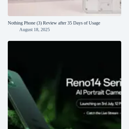
Nothing Phone (3) Review after 35 Days of Usage
August 18, 2025