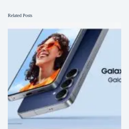
Related Posts