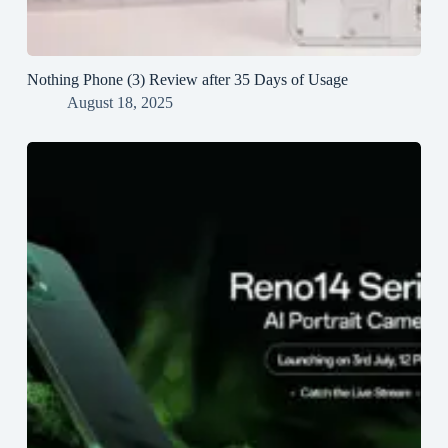
Nothing Phone (3) Review after 35 Days of Usage
August 18, 2025