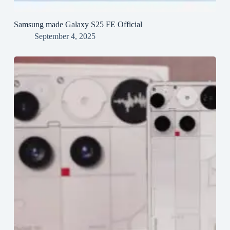
Samsung made Galaxy S25 FE Official
September 4, 2025