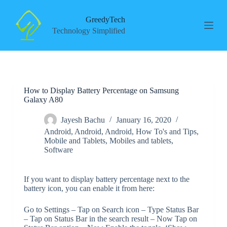
S
k
GreedyTech
i
Technology Simplified
p
t
o
c
o
n
How to Display Battery Percentage on Samsung
t
Galaxy A80
e
n
t
Jayesh Bachu
January 16, 2020
Android
,
Android
,
Android
,
How To's and Tips
,
Mobile and Tablets
,
Mobiles and tablets
,
Software
If you want to display battery percentage next to the
battery icon, you can enable it from here:
Go to Settings – Tap on Search icon – Type Status Bar
– Tap on Status Bar in the search result – Now Tap on