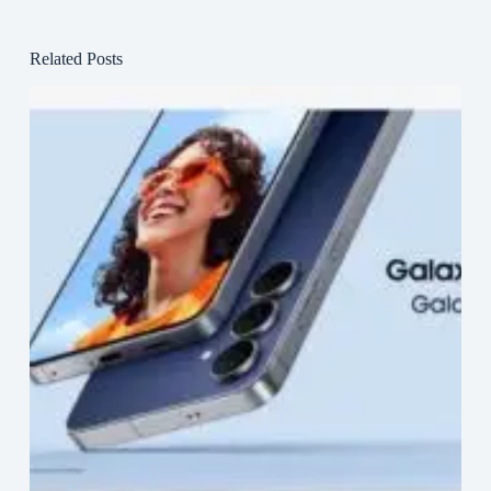
Related Posts