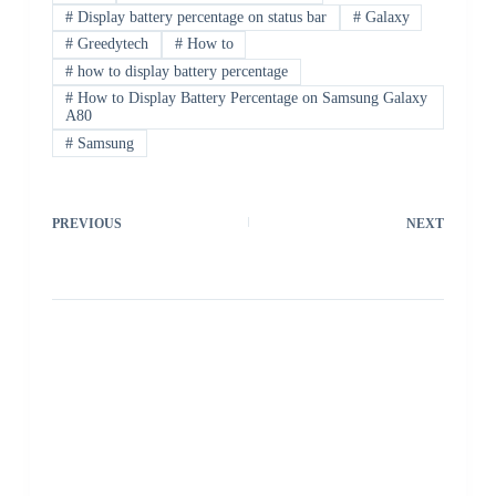
#
Display battery percentage on status bar
#
Galaxy
#
Greedytech
#
How to
#
how to display battery percentage
#
How to Display Battery Percentage on Samsung Galaxy
A80
#
Samsung
PREVIOUS
NEXT