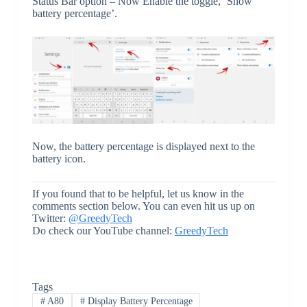
Status Bar option – Now Enable the toggle, ‘Show
battery percentage’.
Now, the battery percentage is displayed next to the
battery icon.
If you found that to be helpful, let us know in the
comments section below. You can even hit us up on
Twitter:
@GreedyTech
Do check our YouTube channel:
GreedyTech
Tags
#
A80
#
Display Battery Percentage