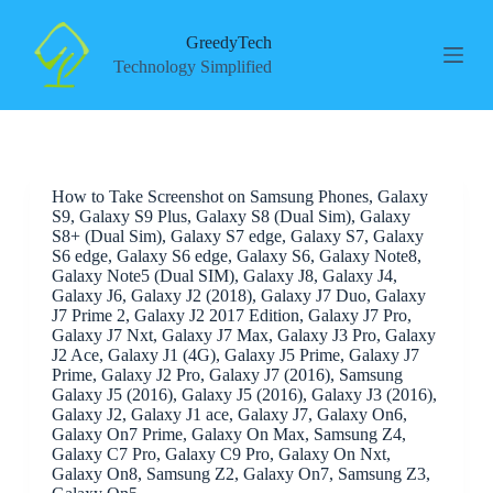
S
k
GreedyTech
i
Technology Simplified
p
t
o
c
o
n
How to Take Screenshot on Samsung Phones, Galaxy
t
S9, Galaxy S9 Plus, Galaxy S8 (Dual Sim), Galaxy
e
S8+ (Dual Sim), Galaxy S7 edge, Galaxy S7, Galaxy
n
S6 edge, Galaxy S6 edge, Galaxy S6, Galaxy Note8,
t
Galaxy Note5 (Dual SIM), Galaxy J8, Galaxy J4,
Galaxy J6, Galaxy J2 (2018), Galaxy J7 Duo, Galaxy
J7 Prime 2, Galaxy J2 2017 Edition, Galaxy J7 Pro,
Galaxy J7 Nxt, Galaxy J7 Max, Galaxy J3 Pro, Galaxy
J2 Ace, Galaxy J1 (4G), Galaxy J5 Prime, Galaxy J7
Prime, Galaxy J2 Pro, Galaxy J7 (2016), Samsung
Galaxy J5 (2016), Galaxy J5 (2016), Galaxy J3 (2016),
Galaxy J2, Galaxy J1 ace, Galaxy J7, Galaxy On6,
Galaxy On7 Prime, Galaxy On Max, Samsung Z4,
Galaxy C7 Pro, Galaxy C9 Pro, Galaxy On Nxt,
Galaxy On8, Samsung Z2, Galaxy On7, Samsung Z3,