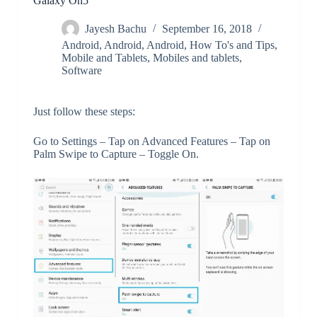
Galaxy On5
Jayesh Bachu
September 16, 2018
Android
,
Android
,
Android
,
How To's and Tips
,
Mobile and Tablets
,
Mobiles and tablets
,
Software
Just follow these steps:
Go to Settings – Tap on Advanced Features – Tap on
Palm Swipe to Capture – Toggle On.