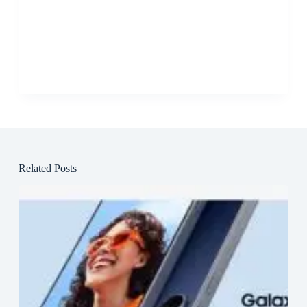
Related Posts