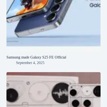
Samsung made Galaxy S25 FE Official
September 4, 2025