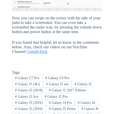
Now you can swipe on the screen with the side of your
palm to take a screenshot. You can even take a
screenshot the easier way, by pressing the volume down
button and power button at the same time.
If you found that helpful, let us know in the comments
below. Also, check our videos on our YouTube
Channel:
GreedyTech
Tags
#
Galaxy C7 Pro
#
Galaxy C9 Pro
#
Galaxy J1 (4G)
#
Galaxy J1 ace
#
Galaxy J2
#
Galaxy J2 (2018)
#
Galaxy J2 2017 Edition
#
Galaxy J2 Ace
#
Galaxy J2 Pro
#
Galaxy J3 (2016)
#
Galaxy J3 Pro
#
Galaxy J4
#
Galaxy J5 (2016)
#
Galaxy J5 Prime
#
Galaxy J6