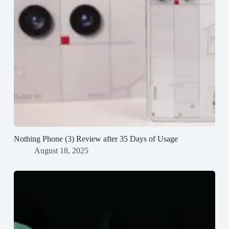
Nothing Phone (3) Review after 35 Days of Usage
August 18, 2025