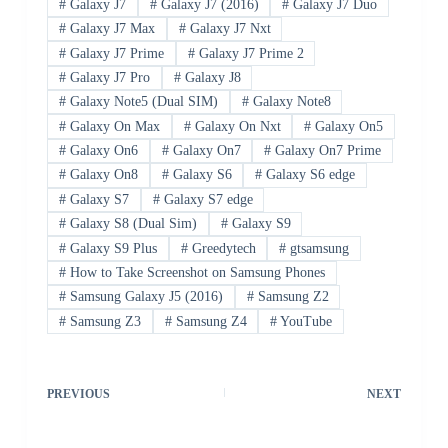
#
Galaxy J7
#
Galaxy J7 (2016)
#
Galaxy J7 Duo
#
Galaxy J7 Max
#
Galaxy J7 Nxt
#
Galaxy J7 Prime
#
Galaxy J7 Prime 2
#
Galaxy J7 Pro
#
Galaxy J8
#
Galaxy Note5 (Dual SIM)
#
Galaxy Note8
#
Galaxy On Max
#
Galaxy On Nxt
#
Galaxy On5
#
Galaxy On6
#
Galaxy On7
#
Galaxy On7 Prime
#
Galaxy On8
#
Galaxy S6
#
Galaxy S6 edge
#
Galaxy S7
#
Galaxy S7 edge
#
Galaxy S8 (Dual Sim)
#
Galaxy S9
#
Galaxy S9 Plus
#
Greedytech
#
gtsamsung
#
How to Take Screenshot on Samsung Phones
#
Samsung Galaxy J5 (2016)
#
Samsung Z2
#
Samsung Z3
#
Samsung Z4
#
YouTube
PREVIOUS
NEXT