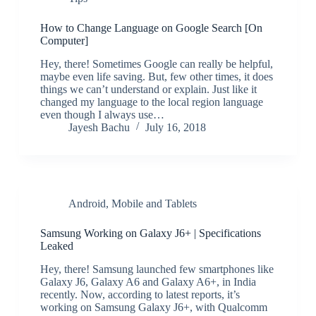
How to Change Language on Google Search [On
Computer]
Hey, there! Sometimes Google can really be helpful,
maybe even life saving. But, few other times, it does
things we can’t understand or explain. Just like it
changed my language to the local region language
even though I always use…
Jayesh Bachu
July 16, 2018
Android
,
Mobile and Tablets
Samsung Working on Galaxy J6+ | Specifications
Leaked
Hey, there! Samsung launched few smartphones like
Galaxy J6, Galaxy A6 and Galaxy A6+, in India
recently. Now, according to latest reports, it’s
working on Samsung Galaxy J6+, with Qualcomm