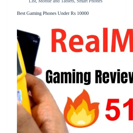
List
,
Mobile and Tablets
,
Smart Phones
Best Gaming Phones Under Rs 10000