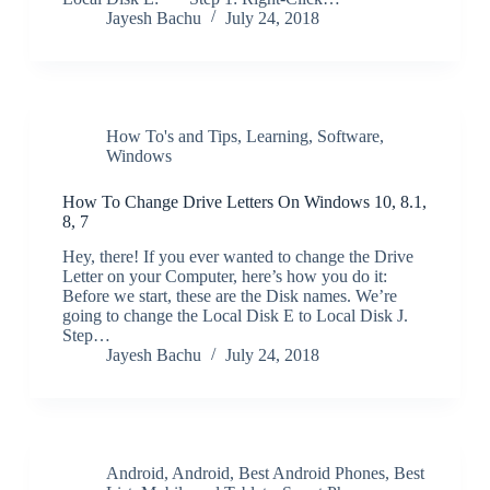
Jayesh Bachu
July 24, 2018
How To's and Tips
,
Learning
,
Software
,
Windows
How To Change Drive Letters On Windows 10, 8.1,
8, 7
Hey, there! If you ever wanted to change the Drive
Letter on your Computer, here’s how you do it:
Before we start, these are the Disk names. We’re
going to change the Local Disk E to Local Disk J.
Step…
Jayesh Bachu
July 24, 2018
Android
,
Android
,
Best Android Phones
,
Best