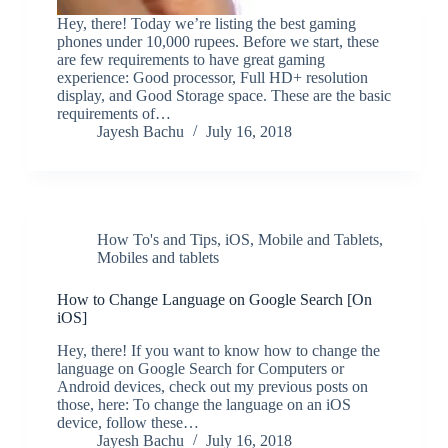
Hey, there! Today we’re listing the best gaming
phones under 10,000 rupees. Before we start, these
are few requirements to have great gaming
experience: Good processor, Full HD+ resolution
display, and Good Storage space. These are the basic
requirements of…
Jayesh Bachu
July 16, 2018
How To's and Tips
,
iOS
,
Mobile and Tablets
,
Mobiles and tablets
How to Change Language on Google Search [On
iOS]
Hey, there! If you want to know how to change the
language on Google Search for Computers or
Android devices, check out my previous posts on
those, here: To change the language on an iOS
device, follow these…
Jayesh Bachu
July 16, 2018