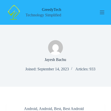
S
k
GreedyTech
i
Technology Simplified
p
t
o
c
o
n
t
e
n
t
Jayesh Bachu
Joined: September 14, 2023
Articles: 933
Android
,
Android
,
Best
,
Best Android