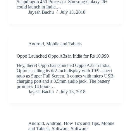
Snapdragon 450 Processor. Samsung Galaxy J6+
could launch in India,…
Jayesh Bachu
July 13, 2018
Android
,
Mobile and Tablets
Oppo Launched Oppo A3s in India for Rs 10,990
Hey, there! Oppo has launched Oppo A3s in India.
Oppo is calling its 6.2-inch display with 19:9 aspect
ratio as Super Full Screen. It comes with micro USB
charging port and a 3.5mm audio jack. The battery
promises 14 hours…
Jayesh Bachu
July 13, 2018
Android
,
Android
,
How To's and Tips
,
Mobile
and Tablets
,
Software
,
Software