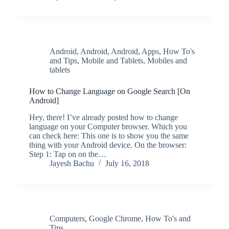
Android
,
Android
,
Android
,
Apps
,
How To's
and Tips
,
Mobile and Tablets
,
Mobiles and
tablets
How to Change Language on Google Search [On
Android]
Hey, there! I’ve already posted how to change
language on your Computer browser. Which you
can check here: This one is to show you the same
thing with your Android device. On the browser:
Step 1: Tap on on the…
Jayesh Bachu
July 16, 2018
Computers
,
Google Chrome
,
How To's and
Tips