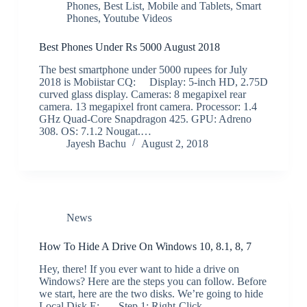
Phones
,
Best List
,
Mobile and Tablets
,
Smart
Phones
,
Youtube Videos
Best Phones Under Rs 5000 August 2018
The best smartphone under 5000 rupees for July
2018 is Mobiistar CQ: Display: 5-inch HD, 2.75D
curved glass display. Cameras: 8 megapixel rear
camera. 13 megapixel front camera. Processor: 1.4
GHz Quad-Core Snapdragon 425. GPU: Adreno
308. OS: 7.1.2 Nougat.…
Jayesh Bachu
August 2, 2018
News
How To Hide A Drive On Windows 10, 8.1, 8, 7
Hey, there! If you ever want to hide a drive on
Windows? Here are the steps you can follow. Before
we start, here are the two disks. We’re going to hide
Local Disk E: Step 1: Right-Click…