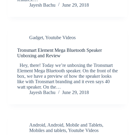
Jayesh Bachu
June 29, 2018
Gadget
,
Youtube Videos
Tronsmart Element Mega Bluetooth Speaker
Unboxing and Review
Hey, there! Today we’re unboxing the Tronsmart
Element Mega Bluetooth speaker. On the front of the
box, we have a preview of how the speaker looks
like with Tronsmart branding and it even says 40
watt speaker. On the…
Jayesh Bachu
June 29, 2018
Android
,
Android
,
Mobile and Tablets
,
Mobiles and tablets
,
Youtube Videos