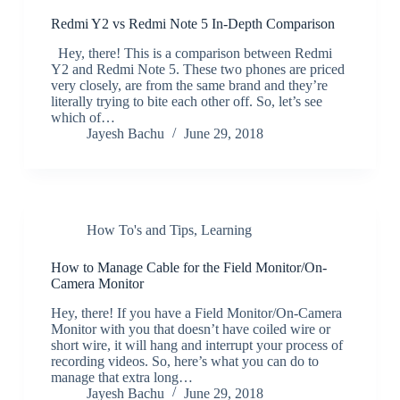
Redmi Y2 vs Redmi Note 5 In-Depth Comparison
Hey, there! This is a comparison between Redmi
Y2 and Redmi Note 5. These two phones are priced
very closely, are from the same brand and they’re
literally trying to bite each other off. So, let’s see
which of…
Jayesh Bachu
June 29, 2018
How To's and Tips
,
Learning
How to Manage Cable for the Field Monitor/On-
Camera Monitor
Hey, there! If you have a Field Monitor/On-Camera
Monitor with you that doesn’t have coiled wire or
short wire, it will hang and interrupt your process of
recording videos. So, here’s what you can do to
manage that extra long…
Jayesh Bachu
June 29, 2018