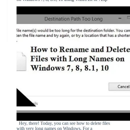
Hey, there! Today, you can see how to delete files
with very long names on Windows. For a