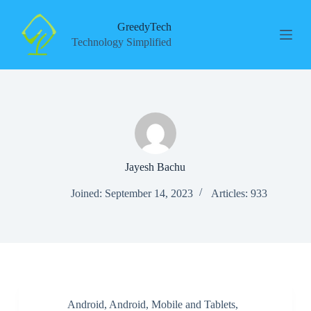
S
k
GreedyTech
i
Technology Simplified
p
t
o
c
o
n
t
e
n
t
Jayesh Bachu
Joined: September 14, 2023
Articles: 933
Android
,
Android
,
Mobile and Tablets
,