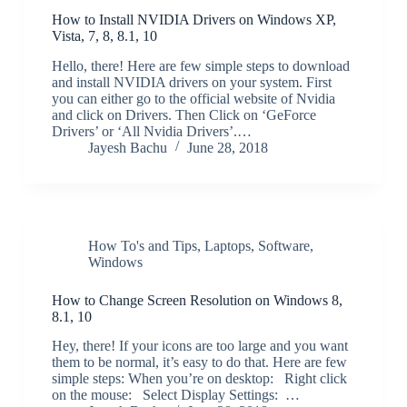
How to Install NVIDIA Drivers on Windows XP,
Vista, 7, 8, 8.1, 10
Hello, there! Here are few simple steps to download
and install NVIDIA drivers on your system. First
you can either go to the official website of Nvidia
and click on Drivers. Then Click on ‘GeForce
Drivers’ or ‘All Nvidia Drivers’.…
Jayesh Bachu
June 28, 2018
How To's and Tips
,
Laptops
,
Software
,
Windows
How to Change Screen Resolution on Windows 8,
8.1, 10
Hey, there! If your icons are too large and you want
them to be normal, it’s easy to do that. Here are few
simple steps: When you’re on desktop: Right click
on the mouse: Select Display Settings: …