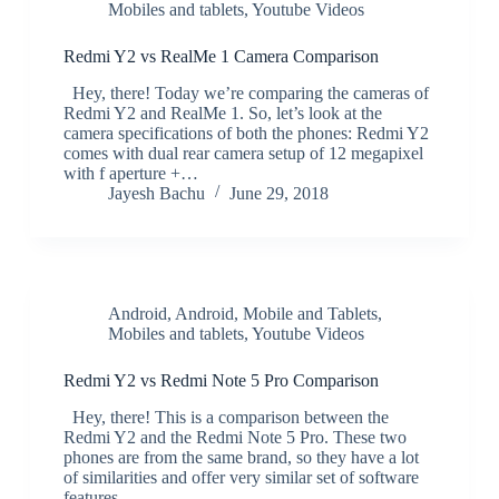
Mobiles and tablets
,
Youtube Videos
Redmi Y2 vs RealMe 1 Camera Comparison
Hey, there! Today we’re comparing the cameras of
Redmi Y2 and RealMe 1. So, let’s look at the
camera specifications of both the phones: Redmi Y2
comes with dual rear camera setup of 12 megapixel
with f aperture +…
Jayesh Bachu
June 29, 2018
Android
,
Android
,
Mobile and Tablets
,
Mobiles and tablets
,
Youtube Videos
Redmi Y2 vs Redmi Note 5 Pro Comparison
Hey, there! This is a comparison between the
Redmi Y2 and the Redmi Note 5 Pro. These two
phones are from the same brand, so they have a lot
of similarities and offer very similar set of software
features.…