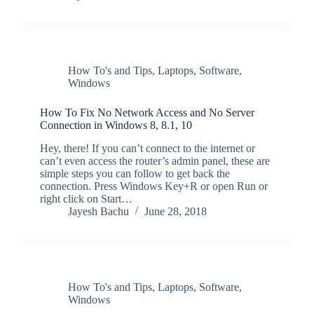
How To's and Tips
,
Laptops
,
Software
,
Windows
How To Fix No Network Access and No Server
Connection in Windows 8, 8.1, 10
Hey, there! If you can’t connect to the internet or
can’t even access the router’s admin panel, these are
simple steps you can follow to get back the
connection. Press Windows Key+R or open Run or
right click on Start…
Jayesh Bachu
June 28, 2018
How To's and Tips
,
Laptops
,
Software
,
Windows