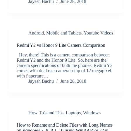
Jayesh Bachu
June 28, 2018
Android
,
Mobile and Tablets
,
Youtube Videos
Redmi Y2 vs Honor 9 Lite Camera Comparison
Hey, there! This is a camera comparison between
Redmi Y2 and the Honor 9 Lite. So, here are the
camera specifications of both the phones: Redmi Y2
comes with dual rear camera setup of 12 megapixel
with f aperture…
Jayesh Bachu
June 28, 2018
How To's and Tips
,
Laptops
,
Windows
How to Rename and Delete Files with Long Names
on Windows 7, 8, 8.1, 10 using WinRAR or 7Zip