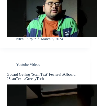
Nikhil Sirpur
March 6, 2024
Youtube Videos
Gboard Getting ‘Scan Text’ Feature! #Gboard
#ScanText #GreedyTech