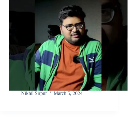
Nikhil Sirpur
March 5, 2024