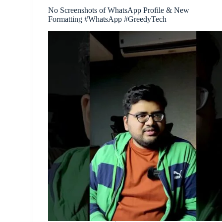
No Screenshots of WhatsApp Profile & New
Formatting #WhatsApp #GreedyTech