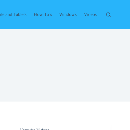
le and Tablets
How To’s
Windows
Videos