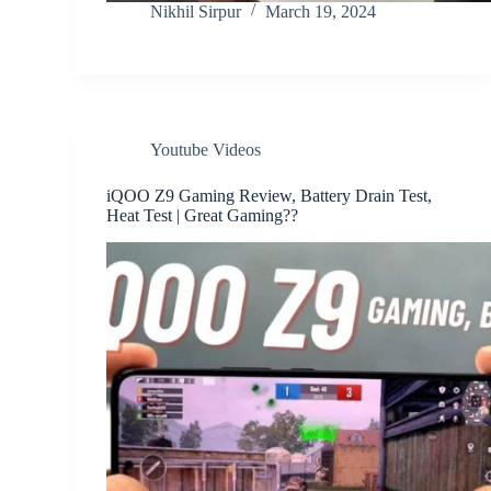
Nikhil Sirpur
March 19, 2024
Youtube Videos
iQOO Z9 Gaming Review, Battery Drain Test,
Heat Test | Great Gaming??