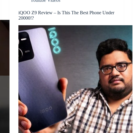
Youtube Videos
iQOO Z9 Review – Is This The Best Phone Under
20000!?