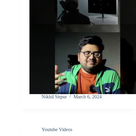
Nikhil Sirpur
March 6, 2024
Youtube Videos