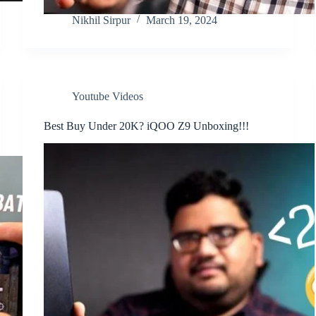
Nikhil Sirpur
March 19, 2024
Youtube Videos
Best Buy Under 20K? iQOO Z9 Unboxing!!!