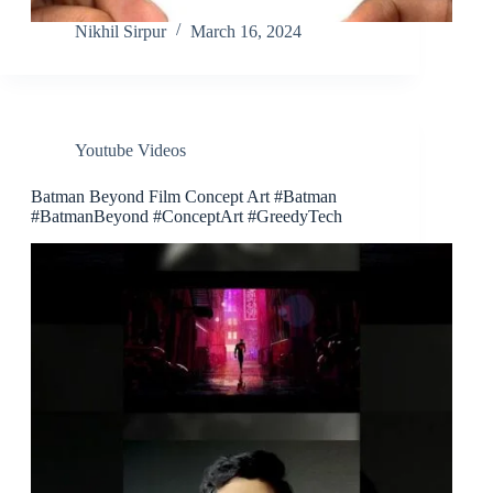
Nikhil Sirpur
March 16, 2024
Youtube Videos
Batman Beyond Film Concept Art #Batman
#BatmanBeyond #ConceptArt #GreedyTech