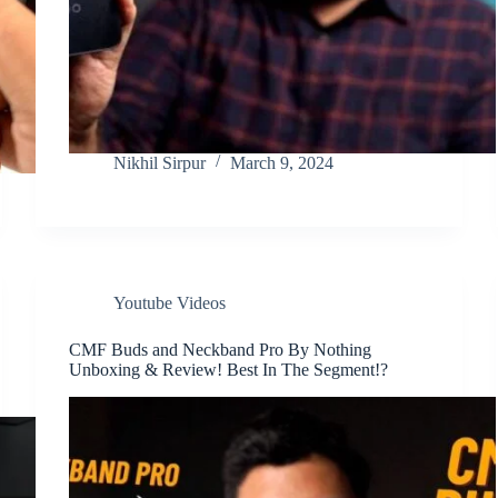
Nikhil Sirpur
March 9, 2024
Youtube Videos
CMF Buds and Neckband Pro By Nothing
Unboxing & Review! Best In The Segment!?