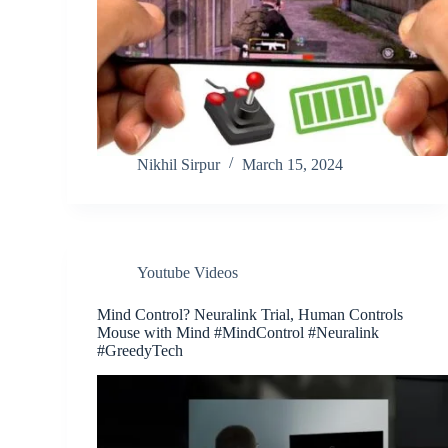
Nikhil Sirpur
March 15, 2024
Youtube Videos
Mind Control? Neuralink Trial, Human Controls
Mouse with Mind #MindControl #Neuralink
#GreedyTech