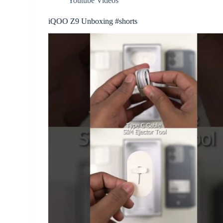
Youtube Videos
iQOO Z9 Unboxing #shorts