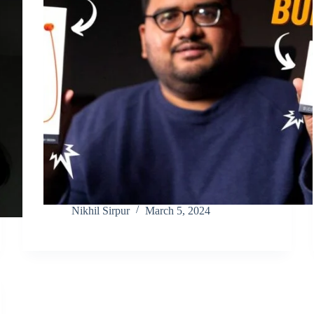
Nikhil Sirpur
March 5, 2024