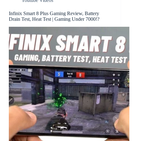
Youtube Videos
Infinix Smart 8 Plus Gaming Review, Battery
Drain Test, Heat Test | Gaming Under 7000!?