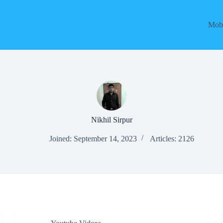
Mobi
Nikhil Sirpur
Joined: September 14, 2023
Articles: 2126