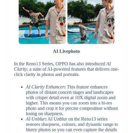
AI Livephoto
In the Reno13 Series, OPPO has also introduced
AI
Clarity
, a suite of AI-powered features that delivers one-
click clarity in photos and portraits.
AI Clarity Enhancer
:
This feature enhances
photos of distant concert stages and landscapes
with crisper detail even at 10X digital zoom and
higher. This means you can zoom into a hi-res
photo and crop it for precise composition without
losing on sharpness.
AI Unblur
:
AI Unblur on the Reno13 series
restores sharpness, colours, and dynamic range to
blurry photos so you can even capture the details