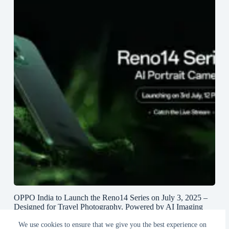
OPPO India to Launch the Reno14 Series on July 3, 2025 –
Designed for Travel Photography, Powered by AI Imaging
and True Lossless Telephoto Zoom
We use cookies to ensure that we give you the best experience on
June 27, 2025