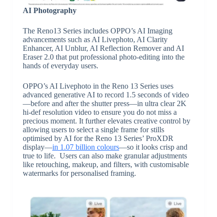
AI Photography
The Reno13 Series includes OPPO’s AI Imaging
advancements such as AI Livephoto, AI Clarity
Enhancer, AI Unblur, AI Reflection Remover and AI
Eraser 2.0 that put professional photo-editing into the
hands of everyday users.
OPPO’s AI Livephoto in the Reno 13 Series uses
advanced generative AI to record 1.5 seconds of video
—before and after the shutter press—in ultra clear 2K
hi-def resolution video to ensure you do not miss a
precious moment. It further elevates creative control by
allowing users to select a single frame for stills
optimised by AI for the Reno 13 Series’ ProXDR
display—
in 1.07 billion colours
—so it looks crisp and
true to life. Users can also make granular adjustments
like retouching, makeup, and filters, with customisable
watermarks for personalised framing.