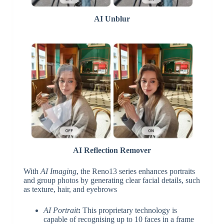
AI Unblur
AI Reflection Remover
With
AI Imaging
, the Reno13 series enhances portraits
and group photos by generating clear facial details, such
as texture, hair, and eyebrows
AI Portrait
:
This proprietary technology is
capable of recognising up to 10 faces in a frame