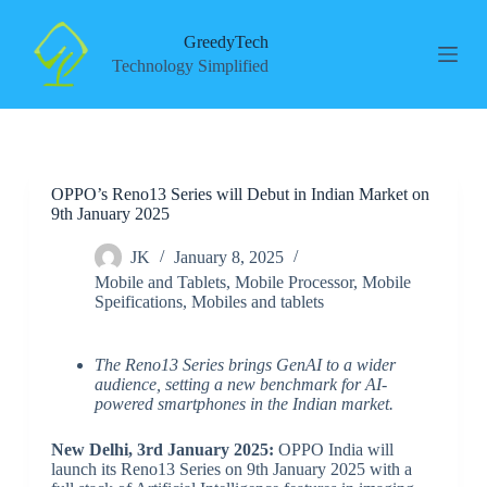
S
k
GreedyTech
i
Technology Simplified
p
t
o
c
o
n
OPPO’s Reno13 Series will Debut in Indian Market on
t
9th January 2025
e
n
t
JK
January 8, 2025
Mobile and Tablets
,
Mobile Processor
,
Mobile
Speifications
,
Mobiles and tablets
The Reno13 Series brings GenAI to a wider
audience, setting a new benchmark for AI-
powered smartphones in the Indian market.
New Delhi, 3rd January 2025:
OPPO India will
launch its Reno13 Series on 9th January 2025 with a