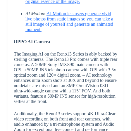
original essence of the image.
AI Motion
:
AI Motion lets users generate vivid
live photos from static images so you can take a
still image of yourself and generate an animated
moment.
OPPO AI Camera
The Imaging AI on the Reno13 Series is ably backed by
sterling cameras. The Reno13 Pro comes with triple rear
cameras: A 50MP Sony IMX890 main camera with
OIS, a 50MP JN5 telephoto camera with OIS with 3.5x
optical zoom and 120× digital zoom, – AI technology
enhances ultra-zoom shots at 30X and beyond to ensure
no details are missed and an 8MP OmniVision 08D
ultra-wide-angle camera with a 115° FOV. And both
variants, feature a 50MP JN5 sensor for high-resolution
selfies at the front.
Additionally, the Reno13 series support 4K Ultra-Clear
video recording on both front and rear cameras, with
audio enhanced by a tri-microphone system and Audio
Zoom for exceptional live concert and performance