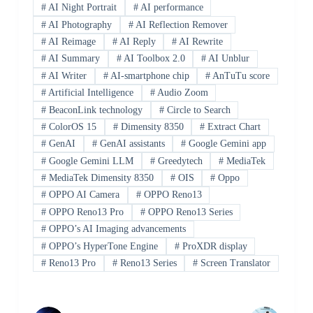
#
AI Night Portrait
#
AI performance
#
AI Photography
#
AI Reflection Remover
#
AI Reimage
#
AI Reply
#
AI Rewrite
#
AI Summary
#
AI Toolbox 2.0
#
AI Unblur
#
AI Writer
#
AI-smartphone chip
#
AnTuTu score
#
Artificial Intelligence
#
Audio Zoom
#
BeaconLink technology
#
Circle to Search
#
ColorOS 15
#
Dimensity 8350
#
Extract Chart
#
GenAI
#
GenAI assistants
#
Google Gemini app
#
Google Gemini LLM
#
Greedytech
#
MediaTek
#
MediaTek Dimensity 8350
#
OIS
#
Oppo
#
OPPO AI Camera
#
OPPO Reno13
#
OPPO Reno13 Pro
#
OPPO Reno13 Series
#
OPPO’s AI Imaging advancements
#
OPPO’s HyperTone Engine
#
ProXDR display
#
Reno13 Pro
#
Reno13 Series
#
Screen Translator