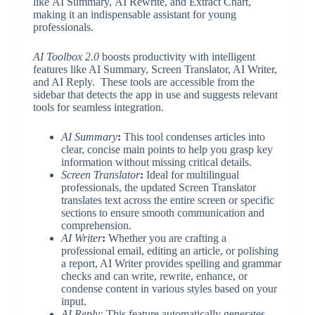
like AI Summary, AI Rewrite, and Extract Chart,
making it an indispensable assistant for young
professionals.
AI Toolbox 2.0
boosts productivity with intelligent
features like AI Summary, Screen Translator, AI Writer,
and AI Reply. These tools are accessible from the
sidebar that detects the app in use and suggests relevant
tools for seamless integration.
AI Summary
:
This tool condenses articles into
clear, concise main points to help you grasp key
information without missing critical details.
Screen Translator
:
Ideal for multilingual
professionals, the updated Screen Translator
translates text across the entire screen or specific
sections to ensure smooth communication and
comprehension.
AI Writer
:
Whether you are crafting a
professional email, editing an article, or polishing
a report, AI Writer provides spelling and grammar
checks and can write, rewrite, enhance, or
condense content in various styles based on your
input.
AI Reply:
This feature automatically generates