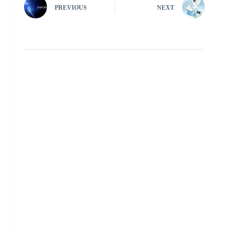
PREVIOUS
NEXT