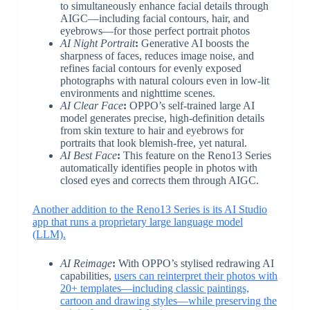
to simultaneously enhance facial details through
AIGC—including facial contours, hair, and
eyebrows—for those perfect portrait photos
AI Night Portrait
:
Generative AI boosts the
sharpness of faces, reduces image noise, and
refines facial contours for evenly exposed
photographs with natural colours even in low-lit
environments and nighttime scenes.
AI Clear Face
:
OPPO’s self-trained large AI
model generates precise, high-definition details
from skin texture to hair and eyebrows for
portraits that look blemish-free, yet natural.
AI Best Face
:
This feature on the Reno13 Series
automatically identifies people in photos with
closed eyes and corrects them through AIGC.
Another addition to the Reno13 Series is its AI Studio
app that runs a proprietary large language model
(LLM).
AI Reimage
:
With OPPO’s stylised redrawing AI
capabilities,
users can reinterpret their photos with
20+ templates—including classic paintings,
cartoon and drawing styles—while preserving the