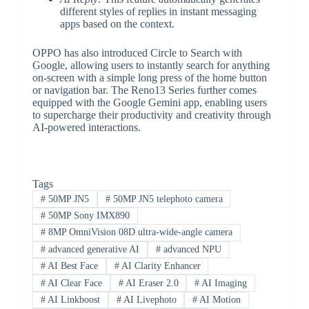
different styles of replies in instant messaging
apps based on the context.
OPPO has also introduced Circle to Search with
Google, allowing users to instantly search for anything
on-screen with a simple long press of the home button
or navigation bar. The Reno13 Series further comes
equipped with the Google Gemini app, enabling users
to supercharge their productivity and creativity through
AI-powered interactions.
Tags
#
50MP JN5
#
50MP JN5 telephoto camera
#
50MP Sony IMX890
#
8MP OmniVision 08D ultra-wide-angle camera
#
advanced generative AI
#
advanced NPU
#
AI Best Face
#
AI Clarity Enhancer
#
AI Clear Face
#
AI Eraser 2.0
#
AI Imaging
#
AI Linkboost
#
AI Livephoto
#
AI Motion