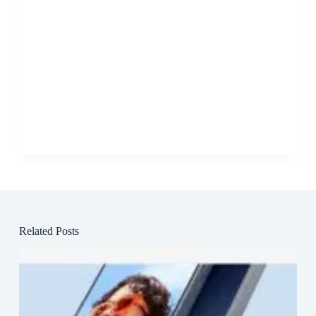
Related Posts