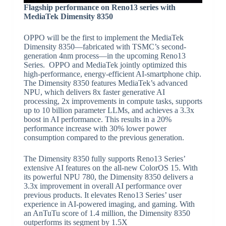
Flagship performance on Reno13 series with
MediaTek Dimensity 8350
OPPO will be the first to implement the MediaTek
Dimensity 8350—fabricated with TSMC’s second-
generation 4nm process—in the upcoming Reno13
Series. OPPO and MediaTek jointly optimized this
high-performance, energy-efficient AI-smartphone chip.
The Dimensity 8350 features MediaTek’s advanced
NPU, which delivers 8x faster generative AI
processing, 2x improvements in compute tasks, supports
up to 10 billion parameter LLMs, and achieves a 3.3x
boost in AI performance. This results in a 20%
performance increase with 30% lower power
consumption compared to the previous generation.
The Dimensity 8350 fully supports Reno13 Series’
extensive AI features on the all-new ColorOS 15. With
its powerful NPU 780, the Dimensity 8350 delivers a
3.3x improvement in overall AI performance over
previous products. It elevates Reno13 Series’ user
experience in AI-powered imaging, and gaming. With
an AnTuTu score of 1.4 million, the Dimensity 8350
outperforms its segment by 1.5X