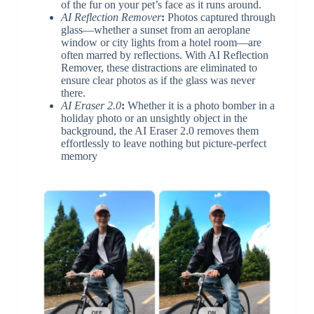
of the fur on your pet’s face as it runs around.
AI Reflection Remover
:
Photos captured through
glass—whether a sunset from an aeroplane
window or city lights from a hotel room—are
often marred by reflections. With AI Reflection
Remover, these distractions are eliminated to
ensure clear photos as if the glass was never
there.
AI Eraser 2.0
:
Whether it is a photo bomber in a
holiday photo or an unsightly object in the
background, the AI Eraser 2.0 removes them
effortlessly to leave nothing but picture-perfect
memory