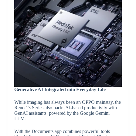
Generative AI Integrated into Everyday Life
While imaging has always been an OPPO mainstay, the
Reno 13 Series also packs AI-based productivity with
GenAI assistants, powered by the Google Gemini
LLM.
With the Documents app combines powerful tools