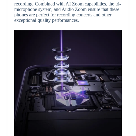
recording. Combined with AI Zoom capabilities, the tri-
microphone system, and Audio Zoom ensure that these
phones are perfect for recording concerts and other
exceptional-quality performances.