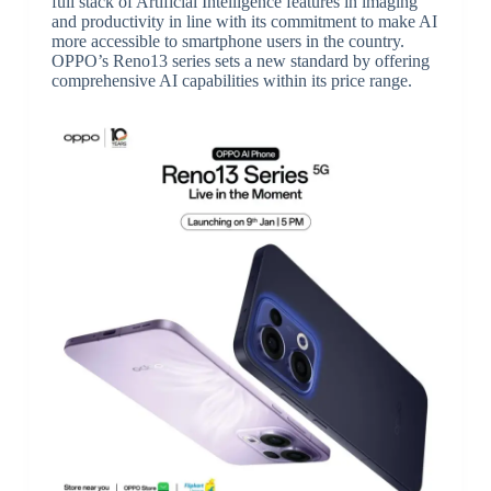
full stack of Artificial Intelligence features in imaging
and productivity in line with its commitment to make AI
more accessible to smartphone users in the country.
OPPO’s Reno13 series sets a new standard by offering
comprehensive AI capabilities within its price range.