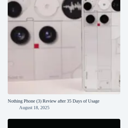
Nothing Phone (3) Review after 35 Days of Usage
August 18, 2025