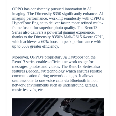
OPPO has consistently pursued innovation in AI
imaging. The Dimensity 8350 significantly enhances AI
imaging performance, working seamlessly with OPPO’s
HyperTone Engine to deliver faster, more refined multi-
frame fusion for superior photo quality. The Reno13
Series also delivers a powerful gaming experience,
thanks to the Dimensity 8350’s Mali-G615 6-core GPU,
which achieves a 60% boost in peak performance with
up to 55% greater efficiency.
Moreover, OPPO’s proprietary
AI Linkboost
on the
Reno13 series enables efficient network usage for
messages, photos and videos. The Reno13 Series also
features
BeaconLink
technology which ensures reliable
communication during network outages. It allows
seamless one-to-one voice calls via Bluetooth in non-
network environments such as underground garages,
music festivals, etc.