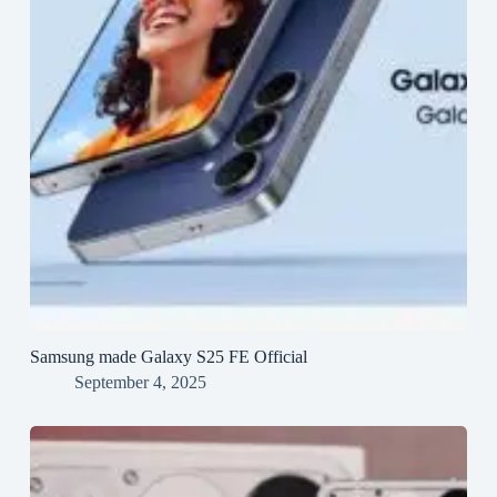
Samsung made Galaxy S25 FE Official
September 4, 2025