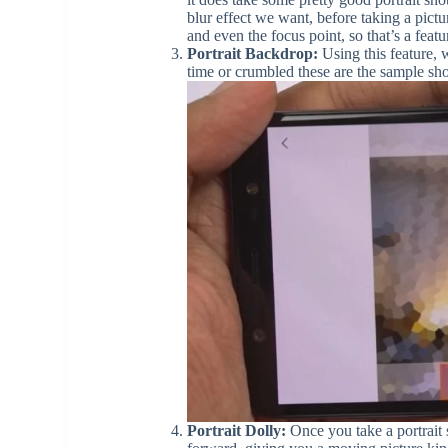
blur effect we want, before taking a pict
and even the focus point, so that’s a feat
Portrait Backdrop:
Using this feature, w
time or crumbled these are the sample sho
Portrait Dolly:
Once you take a portrait