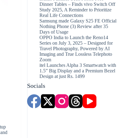
Dinner Tables – Finds vivo Switch Off
Study 2025, A Reminder to Prioritize
Real Life Connections
Samsung made Galaxy S25 FE Official
Nothing Phone (3) Review after 35
Days of Usage
OPPO India to Launch the Reno14
Series on July 3, 2025 – Designed for
Travel Photography, Powered by AI
Imaging and True Lossless Telephoto
Zoom
itel Launches Alpha 3 Smartwatch with
1.5” Big Display and a Premium Bezel
Design at just Rs. 1499
Socials
tup
 and