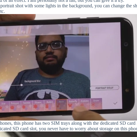
of an effect. I am personally not a fan, but you can give it a try.
portrait shot with some lights in the background, you can change the s
tc.
ones, this phone has two SIM trays along with the dedicated SD card s
dicated SD card slot, you never have to worry about storage on this pho