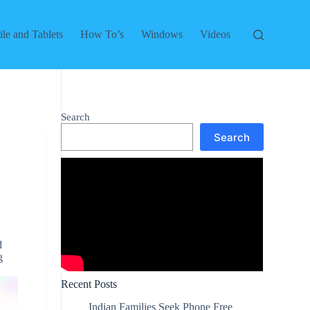
le and Tablets
How To’s
Windows
Videos
Search
Search
d
g
Recent Posts
Indian Families Seek Phone Free