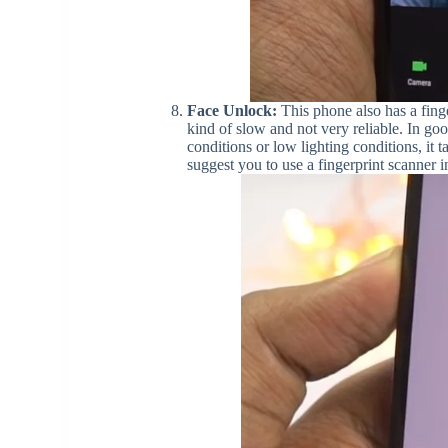
Face Unlock:
This phone also has a finge
kind of slow and not very reliable. In goo
conditions or low lighting conditions, it 
suggest you to use a fingerprint scanner i