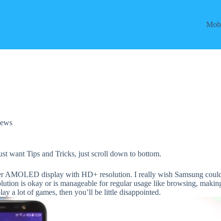
Mobi
ews
just want Tips and Tricks, just scroll down to bottom.
per AMOLED display with HD+ resolution. I really wish Samsung coul
olution is okay or is manageable for regular usage like browsing, makin
lay a lot of games, then you’ll be little disappointed.