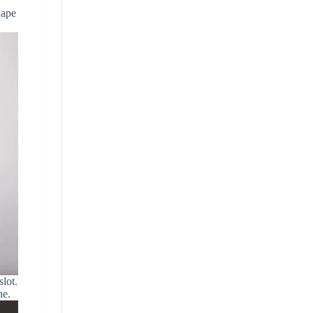
hape
lot.
ne.