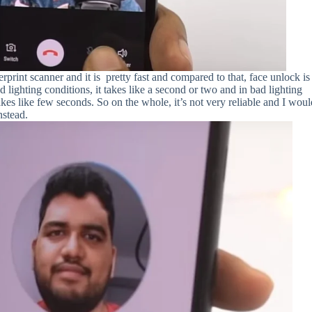
rprint scanner and it is pretty fast and compared to that, face unlock is
d lighting conditions, it takes like a second or two and in bad lighting
takes like few seconds. So on the whole, it’s not very reliable and I wou
nstead.