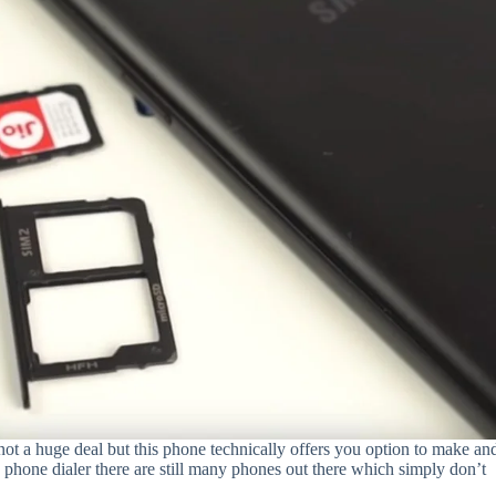
 not a huge deal but this phone technically offers you option to make an
k phone dialer there are still many phones out there which simply don’t