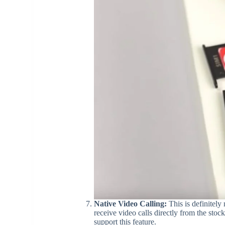
Native Video Calling:
This is definitely
receive video calls directly from the stoc
support this feature.