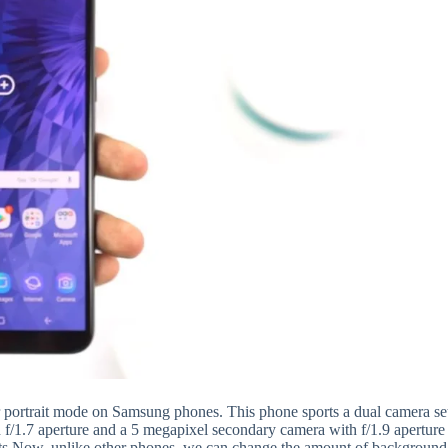
 portrait mode on Samsung phones. This phone sports a dual camera se
f/1.7 aperture and a 5 megapixel secondary camera with f/1.9 aperture
hots.Now, unlike other phones, we can change the amount of background