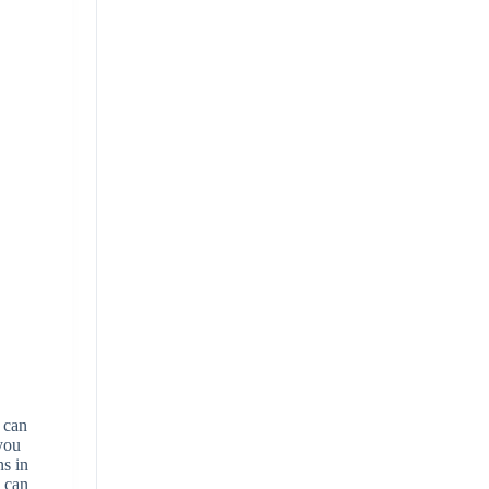
u can
 you
ns in
u can