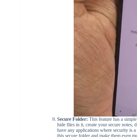
Secure Folder:
This feature has a simple 
hide files in it, create your secure notes,
have any applications where security is a 
this secure folder and make them even mor