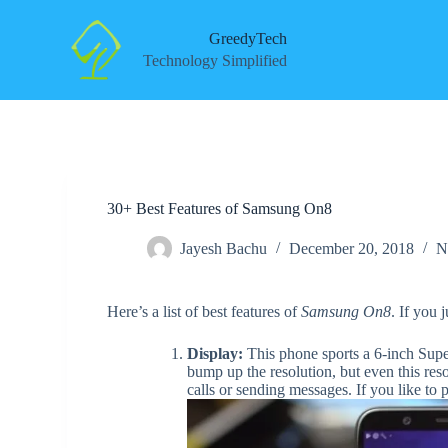
S
k
GreedyTech
i
Technology Simplified
p
t
o
c
o
n
t
e
30+ Best Features of Samsung On8
n
t
Jayesh Bachu
December 20, 2018
N
Here’s a list of best features of
Samsung On8
. If you 
Display:
This phone sports a 6-inch Su
bump up the resolution, but even this res
calls or sending messages. If you like to p