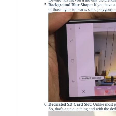
forward, giving you a moving picture kind 
Background Blur Shape:
If you have a 
of those lights to hearts, stars, polygons, e
Dedicated SD Card Slot:
Unlike most ph
So, that’s a unique thing and with the de