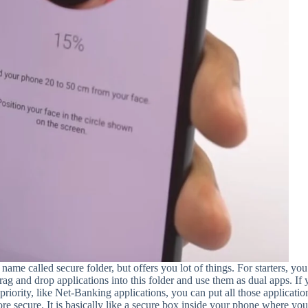
name called secure folder, but offers you lot of things. For starters, yo
 drag and drop applications into this folder and use them as dual apps. If
priority, like Net-Banking applications, you can put all those applicatio
e secure. It is basically like a secure box inside your phone where yo