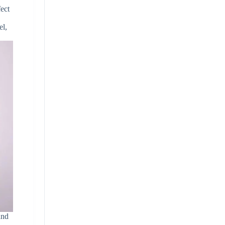
fect
el,
and