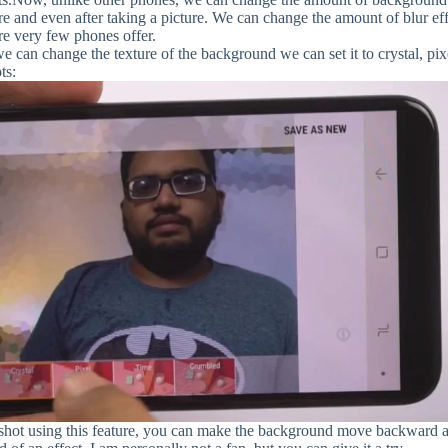
ure and even after taking a picture. We can change the amount of blur ef
ure very few phones offer.
e can change the texture of the background we can set it to crystal, pix
ts:
 shot using this feature, you can make the background move backward 