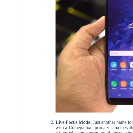
Live Focus Mode:
Just another name for
with a 16 megapixel primary camera with 
it does take some pretty good portrait s