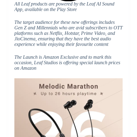
All Leaf products are powered by the Leaf AI Sound
App, available on the Play Store
The target audience for these new offerings includes
Gen Z and Millennials who are avid subscribers to OTT
platforms such as Netflix, Hotstar, Prime Video, and
JioCinema, ensuring that they have the best audio
experience while enjoying their favourite content
The Launch is Amazon Exclusive and to mark this
occasion, Leaf Studios is offering special launch prices
on Amazon