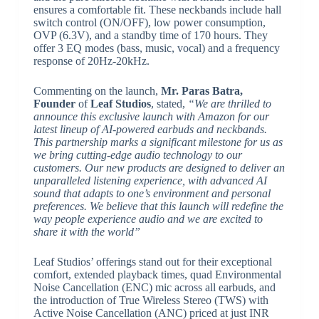
ensures a comfortable fit. These neckbands include hall
switch control (ON/OFF), low power consumption,
OVP (6.3V), and a standby time of 170 hours. They
offer 3 EQ modes (bass, music, vocal) and a frequency
response of 20Hz-20kHz.
Commenting on the launch,
Mr.
Paras Batra,
Founder
of
Leaf Studios
, stated,
“We are thrilled to
announce this exclusive launch with Amazon for our
latest lineup of AI-powered earbuds and neckbands.
This partnership marks a significant milestone for us as
we bring cutting-edge audio technology to our
customers. Our new products are designed to deliver an
unparalleled listening experience, with advanced AI
sound that adapts to one’s environment and personal
preferences. We believe that this launch will redefine the
way people experience audio and we are excited to
share it with the world”
Leaf Studios’ offerings stand out for their exceptional
comfort, extended playback times, quad Environmental
Noise Cancellation (ENC) mic across all earbuds, and
the introduction of True Wireless Stereo (TWS) with
Active Noise Cancellation (ANC) priced at just INR