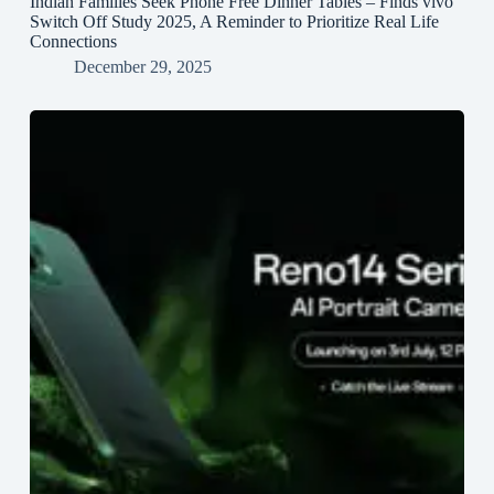
Indian Families Seek Phone Free Dinner Tables – Finds vivo
Switch Off Study 2025, A Reminder to Prioritize Real Life
Connections
December 29, 2025