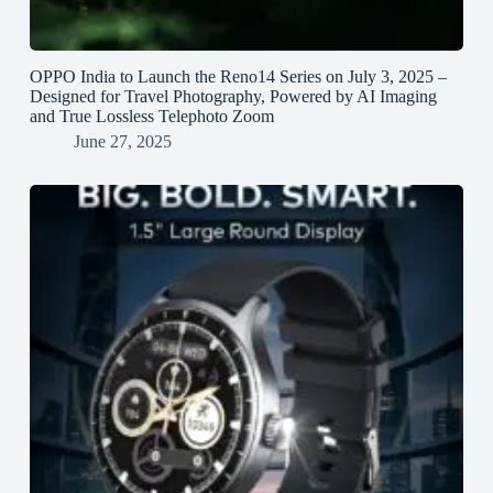
OPPO India to Launch the Reno14 Series on July 3, 2025 –
Designed for Travel Photography, Powered by AI Imaging
and True Lossless Telephoto Zoom
June 27, 2025