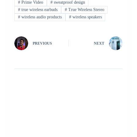
#
Prime Video
#
sweatproof design
#
true wireless earbuds
#
True Wireless Stereo
#
wireless audio products
#
wireless speakers
PREVIOUS
NEXT