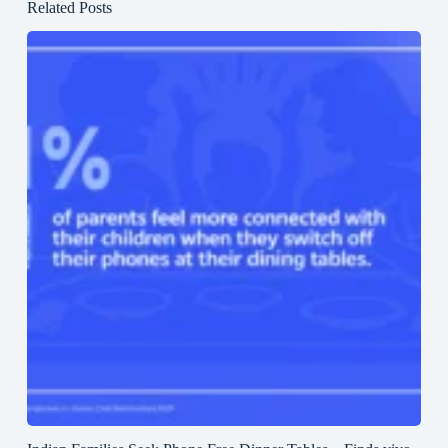
Related Posts