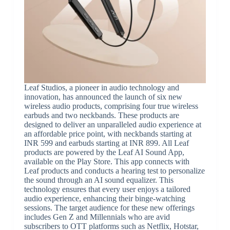
Leaf Studios, a pioneer in audio technology and
innovation, has announced the launch of six new
wireless audio products, comprising four true wireless
earbuds and two neckbands. These products are
designed to deliver an unparalleled audio experience at
an affordable price point, with neckbands starting at
INR 599 and earbuds starting at INR 899. All Leaf
products are powered by the Leaf AI Sound App,
available on the Play Store. This app connects with
Leaf products and conducts a hearing test to personalize
the sound through an AI sound equalizer. This
technology ensures that every user enjoys a tailored
audio experience, enhancing their binge-watching
sessions. The target audience for these new offerings
includes Gen Z and Millennials who are avid
subscribers to OTT platforms such as Netflix, Hotstar,