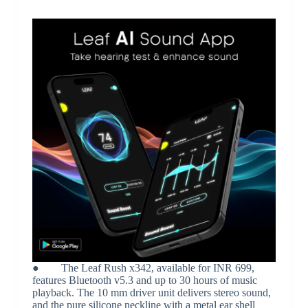
● The Leaf Rush x342, available for INR 699,
features Bluetooth v5.3 and up to 30 hours of music
playback. The 10 mm driver unit delivers stereo sound,
and the pure silicone neckline with a metal ear shell