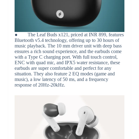
● The Leaf Buds x121, priced at INR 899, features
Bluetooth v5.4 technology, offering up to 30 hours of
music playback. The 10 mm driver unit with deep bass
ensures a rich sound experience, and the earbuds come
with a Type C charging port. With full touch control,
ENC with quad mic, and IPX5 water resistance, these
earbuds are super comfortable and perfect for any
situation. They also feature 2 EQ modes (game and
music), a low latency of 50 ms, and a frequency
response of 20Hz-20kHz.