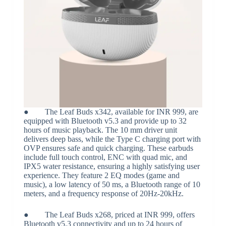
● The Leaf Buds x342, available for INR 999, are
equipped with Bluetooth v5.3 and provide up to 32
hours of music playback. The 10 mm driver unit
delivers deep bass, while the Type C charging port with
OVP ensures safe and quick charging. These earbuds
include full touch control, ENC with quad mic, and
IPX5 water resistance, ensuring a highly satisfying user
experience. They feature 2 EQ modes (game and
music), a low latency of 50 ms, a Bluetooth range of 10
meters, and a frequency response of 20Hz-20kHz.
● The Leaf Buds x268, priced at INR 999, offers
Bluetooth v5.3 connectivity and up to 24 hours of