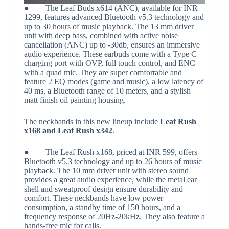
● The Leaf Buds x614 (ANC), available for INR
1299, features advanced Bluetooth v5.3 technology and
up to 30 hours of music playback. The 13 mm driver
unit with deep bass, combined with active noise
cancellation (ANC) up to -30db, ensures an immersive
audio experience. These earbuds come with a Type C
charging port with OVP, full touch control, and ENC
with a quad mic. They are super comfortable and
feature 2 EQ modes (game and music), a low latency of
40 ms, a Bluetooth range of 10 meters, and a stylish
matt finish oil painting housing.
The neckbands in this new lineup include
Leaf Rush
x168 and Leaf Rush x342
.
● The Leaf Rush x168, priced at INR 599, offers
Bluetooth v5.3 technology and up to 26 hours of music
playback. The 10 mm driver unit with stereo sound
provides a great audio experience, while the metal ear
shell and sweatproof design ensure durability and
comfort. These neckbands have low power
consumption, a standby time of 150 hours, and a
frequency response of 20Hz-20kHz. They also feature a
hands-free mic for calls.