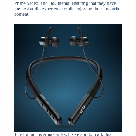
Prime Video, and JioCinema, ensuring that they have
the best audio experience while enjoying their favourite
content.
The Launch is Amazon Exclusive and to mark this