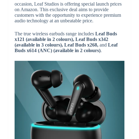
occasion, Leaf Studios is offering special launch prices
on Amazon. This exclusive deal aims to provide
customers with the opportunity to experience premium
audio technology at an unbeatable price.
The true wireless earbuds range includes
Leaf Buds
x121 (available in 2 colours), Leaf Buds x342
(available in 3 colours), Leaf Buds x268,
and
Leaf
Buds x614 (ANC) (available in 2 colours)
.