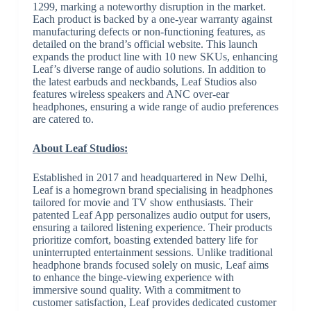
1299, marking a noteworthy disruption in the market.
Each product is backed by a one-year warranty against
manufacturing defects or non-functioning features, as
detailed on the brand’s official website. This launch
expands the product line with 10 new SKUs, enhancing
Leaf’s diverse range of audio solutions. In addition to
the latest earbuds and neckbands, Leaf Studios also
features wireless speakers and ANC over-ear
headphones, ensuring a wide range of audio preferences
are catered to.
About Leaf Studios:
Established in 2017 and headquartered in New Delhi,
Leaf is a homegrown brand specialising in headphones
tailored for movie and TV show enthusiasts. Their
patented Leaf App personalizes audio output for users,
ensuring a tailored listening experience. Their products
prioritize comfort, boasting extended battery life for
uninterrupted entertainment sessions. Unlike traditional
headphone brands focused solely on music, Leaf aims
to enhance the binge-viewing experience with
immersive sound quality. With a commitment to
customer satisfaction, Leaf provides dedicated customer