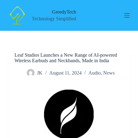
S
k
GreedyTech
i
Technology Simplified
p
t
o
c
o
n
Leaf Studios Launches a New Range of AI-powered
t
Wireless Earbuds and Neckbands, Made in India
e
n
t
JK
August 11, 2024
Audio
,
News