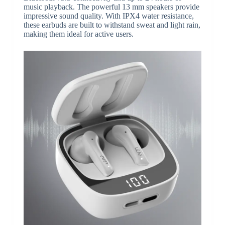
music playback. The powerful 13 mm speakers provide
impressive sound quality. With IPX4 water resistance,
these earbuds are built to withstand sweat and light rain,
making them ideal for active users.