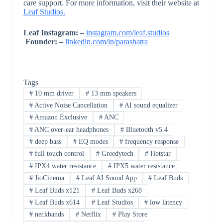
care support. For more information, visit their website at
Leaf Studios.
Leaf Instagram: –
instagram.com/leaf.studios
Founder: –
linkedin.com/in/parasbatra
Tags
#
10 mm driver
#
13 mm speakers
#
Active Noise Cancellation
#
AI sound equalizer
#
Amazon Exclusive
#
ANC
#
ANC over-ear headphones
#
Bluetooth v5.4
#
deep bass
#
EQ modes
#
frequency response
#
full touch control
#
Greedytech
#
Hotstar
#
IPX4 water resistance
#
IPX5 water resistance
#
JioCinema
#
Leaf AI Sound App
#
Leaf Buds
#
Leaf Buds x121
#
Leaf Buds x268
#
Leaf Buds x614
#
Leaf Studios
#
low latency
#
neckbands
#
Netflix
#
Play Store