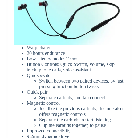
Warp charge
20 hours endurance
Low latency mode: 110ms
Button Controls: Quick Switch, volume, skip
track, phone calls, voice assistant
Quick switch
Switch between two paired devices, by just
pressing function button twice.
Quick pair
Separate earbuds, and tap connect
Magnetic control
Just like the previous earbuds, this one also
offers magnetic controls
Separate the earbuds to start listening
Clip the earbuds together, to pause
Improved connectivity
9.2mm dynamic driver