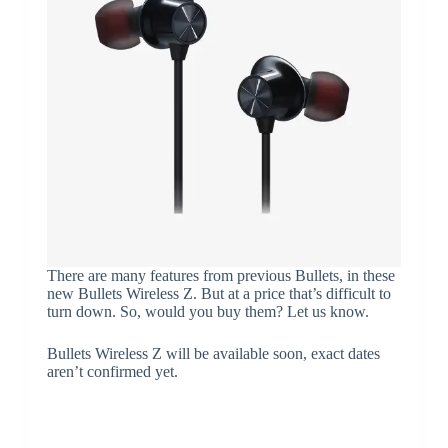
There are many features from previous Bullets, in these
new Bullets Wireless Z. But at a price that’s difficult to
turn down. So, would you buy them? Let us know.
Bullets Wireless Z will be available soon, exact dates
aren’t confirmed yet.