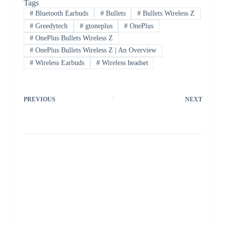
Tags
#
Bluetooth Earbuds
#
Bullets
#
Bullets Wireless Z
#
Greedytech
#
gtoneplus
#
OnePlus
#
OnePlus Bullets Wireless Z
#
OnePlus Bullets Wireless Z | An Overview
#
Wireless Earbuds
#
Wireless headset
PREVIOUS
NEXT