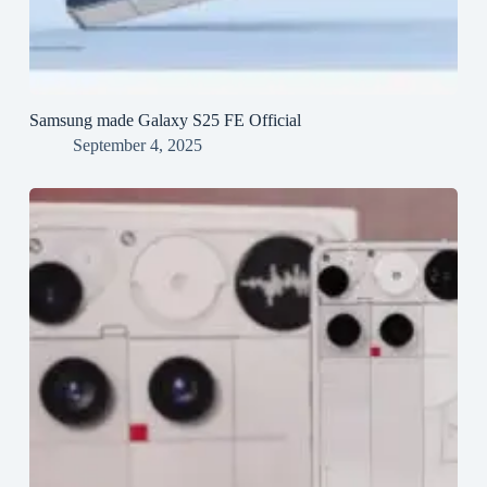
Samsung made Galaxy S25 FE Official
September 4, 2025