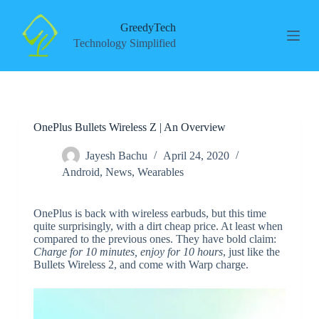
S
k
GreedyTech
i
Technology Simplified
p
t
o
c
o
n
OnePlus Bullets Wireless Z | An Overview
t
e
n
Jayesh Bachu
April 24, 2020
t
Android
,
News
,
Wearables
OnePlus is back with wireless earbuds, but this time
quite surprisingly, with a dirt cheap price. At least when
compared to the previous ones. They have bold claim:
Charge for 10 minutes, enjoy for 10 hours
, just like the
Bullets Wireless 2, and come with Warp charge.