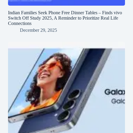
Indian Families Seek Phone Free Dinner Tables – Finds vivo
Switch Off Study 2025, A Reminder to Prioritize Real Life
Connections
December 29, 2025