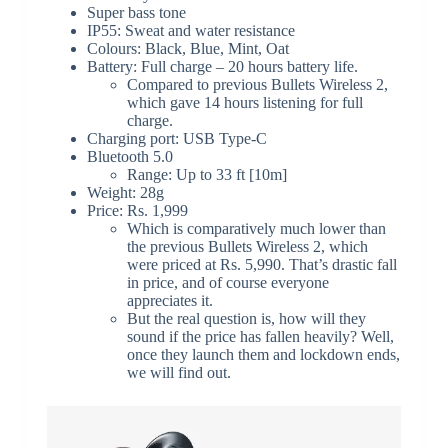
Super bass tone
IP55: Sweat and water resistance
Colours: Black, Blue, Mint, Oat
Battery: Full charge – 20 hours battery life.
Compared to previous Bullets Wireless 2,
which gave 14 hours listening for full
charge.
Charging port: USB Type-C
Bluetooth 5.0
Range: Up to 33 ft [10m]
Weight: 28g
Price: Rs. 1,999
Which is comparatively much lower than
the previous Bullets Wireless 2, which
were priced at Rs. 5,990. That’s drastic fall
in price, and of course everyone
appreciates it.
But the real question is, how will they
sound if the price has fallen heavily? Well,
once they launch them and lockdown ends,
we will find out.