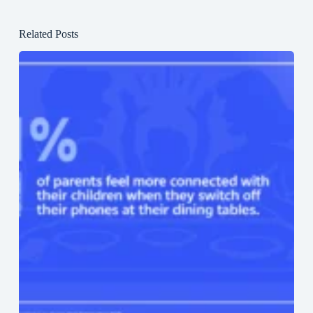
Related Posts