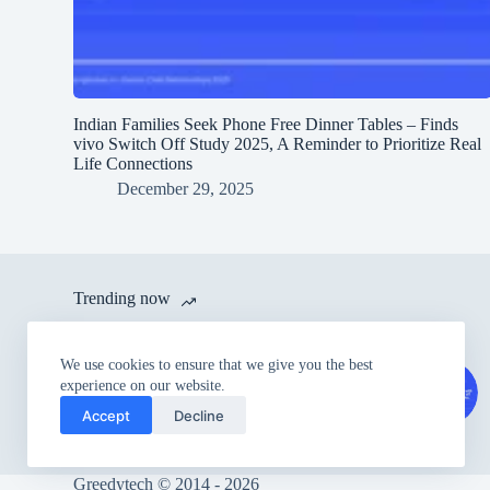
Indian Families Seek Phone Free Dinner Tables – Finds
vivo Switch Off Study 2025, A Reminder to Prioritize Real
Life Connections
December 29, 2025
Trending now
itel launches A80 with 120 Hz
We use cookies to ensure that we give you the best
Refresh Rate and IP54 Dust &
experience on our website.
Splash Proof Rating for Rs.
Accept
Decline
6,999
Greedytech © 2014 - 2026