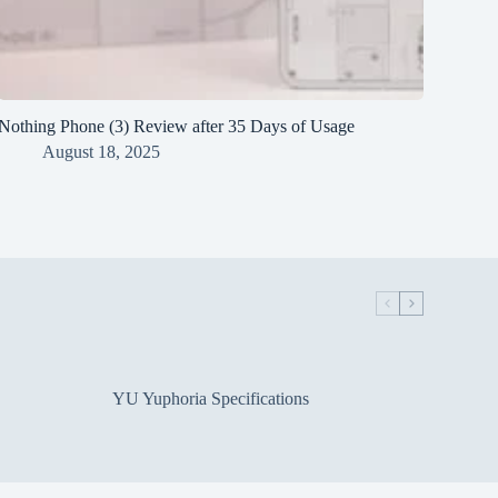
Nothing Phone (3) Review after 35 Days of Usage
August 18, 2025
YU Yuphoria Specifications