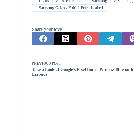
#
Leaks
#
Price Leaked
#
Samsung
#
Samsung 
#
Samsung Galaxy Fold 2 Price Leaked
Share your love
PREVIOUS
POST
Take a Look at Google's Pixel Buds | Wireless Bluetooth
Earbuds