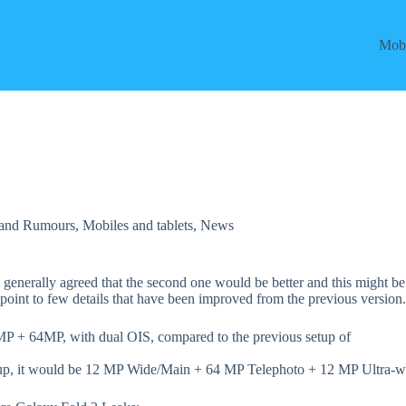
Mobi
 and Rumours
,
Mobiles and tablets
,
News
generally agreed that the second one would be better and this might be
t point to few details that have been improved from the previous version
MP + 64MP, with dual OIS, compared to the previous setup of
 setup, it would be 12 MP Wide/Main + 64 MP Telephoto + 12 MP Ultra-w