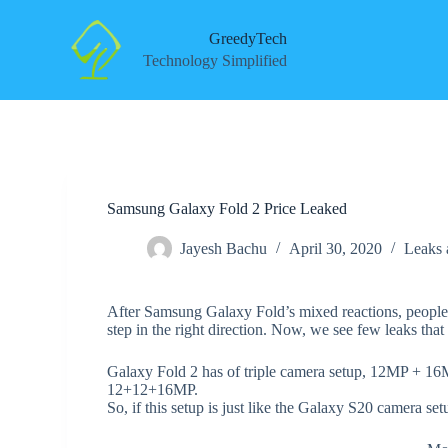
S
k
GreedyTech
i
Technology Simplified
p
t
o
c
o
n
t
e
Samsung Galaxy Fold 2 Price Leaked
n
t
Jayesh Bachu
April 30, 2020
Leaks
After Samsung Galaxy Fold’s mixed reactions, people 
step in the right direction. Now, we see few leaks tha
Galaxy Fold 2 has of triple camera setup, 12MP + 16
12+12+16MP.
So, if this setup is just like the Galaxy S20 camera