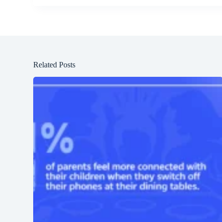
Related Posts