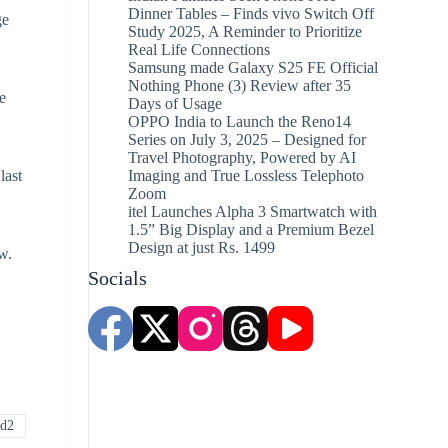
Dinner Tables – Finds vivo Switch Off
ge
Study 2025, A Reminder to Prioritize
Real Life Connections
Samsung made Galaxy S25 FE Official
Nothing Phone (3) Review after 35
e
Days of Usage
OPPO India to Launch the Reno14
Series on July 3, 2025 – Designed for
Travel Photography, Powered by AI
last
Imaging and True Lossless Telephoto
Zoom
itel Launches Alpha 3 Smartwatch with
1.5” Big Display and a Premium Bezel
Design at just Rs. 1499
w.
Socials
ld2