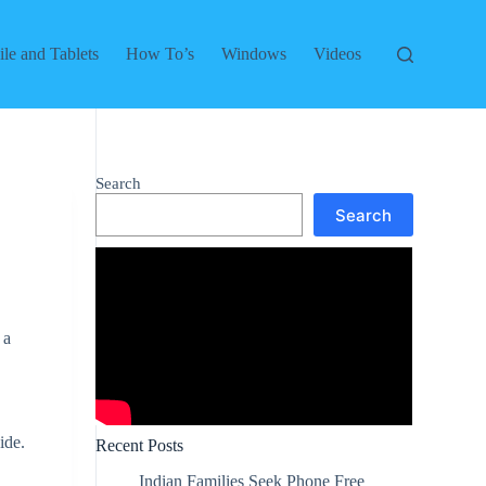
le and Tablets
How To’s
Windows
Videos
Search
Search
 a
.
ide.
Recent Posts
Indian Families Seek Phone Free