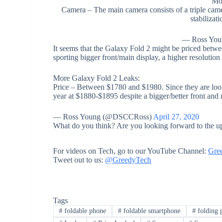
Mo
Camera – The main camera consists of a triple ca
stabilizat
— Ross Yo
It seems that the Galaxy Fold 2 might be priced betw
sporting bigger front/main display, a higher resolutio
More Galaxy Fold 2 Leaks:
Price – Between $1780 and $1980. Since they are looki
year at $1880-$1895 despite a bigger/better front and
— Ross Young (@DSCCRoss)
April 27, 2020
What do you think? Are you looking forward to the u
For videos on Tech, go to our YouTube Channel:
Gre
Tweet out to us:
@GreedyTech
Tags
#
foldable phone
#
foldable smartphone
#
folding 