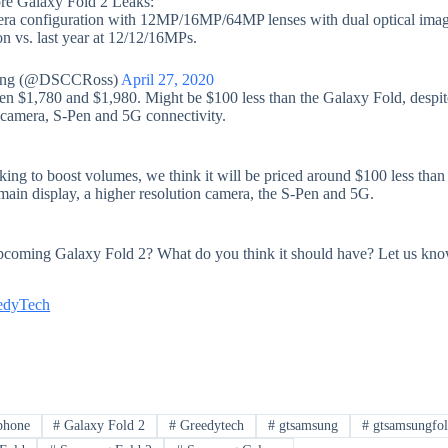
re Galaxy Fold 2 Leaks:
mera configuration with 12MP/16MP/64MP lenses with dual optical ima
ion vs. last year at 12/12/16MPs.
ung (@DSCCRoss)
April 27, 2020
een $1,780 and $1,980. Might be $100 less than the Galaxy Fold, despit
n camera, S-Pen and 5G connectivity.
ng to boost volumes, we think it will be priced around $100 less than 
 main display, a higher resolution camera, the S-Pen and 5G.
pcoming Galaxy Fold 2? What do you think it should have? Let us kno
edyTech
phone
#
Galaxy Fold 2
#
Greedytech
#
gtsamsung
#
gtsamsungfo