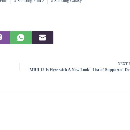
Fold
#
Samsung Fold 2
#
Samsung Galaxy
NEXT
MIUI 12 Is Here with A New Look | List of Supported De