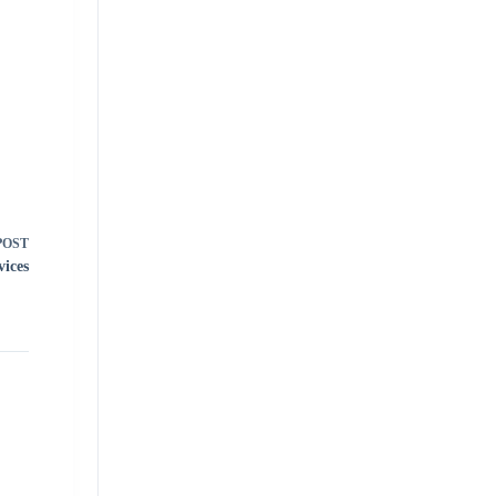
POST
vices