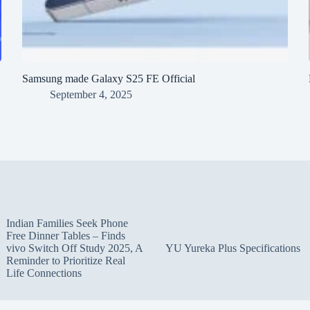
Samsung made Galaxy S25 FE Official
September 4, 2025
Indian Families Seek Phone
Free Dinner Tables – Finds
vivo Switch Off Study 2025, A
YU Yureka Plus Specifications
Reminder to Prioritize Real
Life Connections