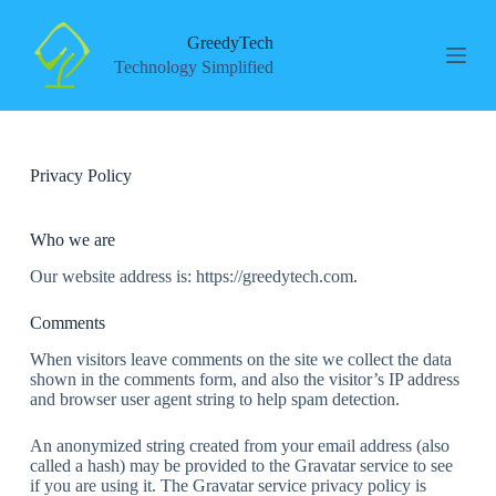
S
k
GreedyTech
i
Technology Simplified
p
t
o
c
o
Privacy Policy
n
t
e
n
Who we are
t
Our website address is: https://greedytech.com.
Comments
When visitors leave comments on the site we collect the data
shown in the comments form, and also the visitor’s IP address
and browser user agent string to help spam detection.
An anonymized string created from your email address (also
called a hash) may be provided to the Gravatar service to see
if you are using it. The Gravatar service privacy policy is