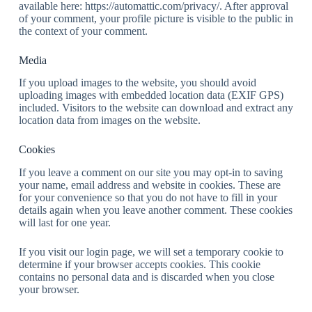
available here: https://automattic.com/privacy/. After approval
of your comment, your profile picture is visible to the public in
the context of your comment.
Media
If you upload images to the website, you should avoid
uploading images with embedded location data (EXIF GPS)
included. Visitors to the website can download and extract any
location data from images on the website.
Cookies
If you leave a comment on our site you may opt-in to saving
your name, email address and website in cookies. These are
for your convenience so that you do not have to fill in your
details again when you leave another comment. These cookies
will last for one year.
If you visit our login page, we will set a temporary cookie to
determine if your browser accepts cookies. This cookie
contains no personal data and is discarded when you close
your browser.