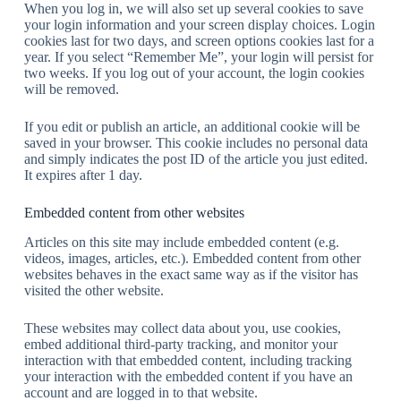
When you log in, we will also set up several cookies to save
your login information and your screen display choices. Login
cookies last for two days, and screen options cookies last for a
year. If you select “Remember Me”, your login will persist for
two weeks. If you log out of your account, the login cookies
will be removed.
If you edit or publish an article, an additional cookie will be
saved in your browser. This cookie includes no personal data
and simply indicates the post ID of the article you just edited.
It expires after 1 day.
Embedded content from other websites
Articles on this site may include embedded content (e.g.
videos, images, articles, etc.). Embedded content from other
websites behaves in the exact same way as if the visitor has
visited the other website.
These websites may collect data about you, use cookies,
embed additional third-party tracking, and monitor your
interaction with that embedded content, including tracking
your interaction with the embedded content if you have an
account and are logged in to that website.