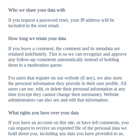
Who we share your data with
If you request a password reset, your IP address will be
included in the reset email.
How long we retain your data
If you leave a comment, the comment and its metadata are
retained indefinitely. This is so we can recognize and approve
any follow-up comments automatically instead of holding
them in a moderation queue.
For users that register on our website (if any), we also store
the personal information they provide in their user profile. All
users can see, edit, or delete their personal information at any
time (except they cannot change their username). Website
administrators can also see and edit that information.
What rights you have over your data
If you have an account on this site, or have left comments, you
can request to receive an exported file of the personal data we
hold about you, including any data you have provided to us.