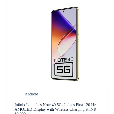
Android
Infinix Launches Note 40 5G- India’s First 120 Hz
AMOLED Display with Wireless Charging at INR
19,999