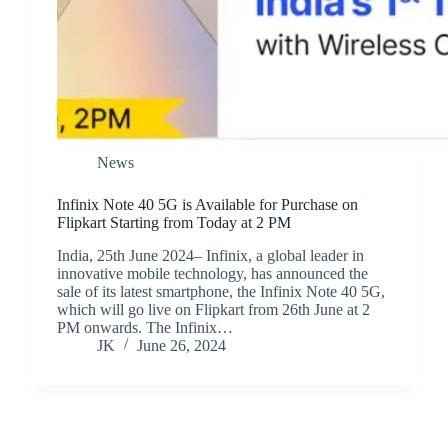
News
Infinix Note 40 5G is Available for Purchase on
Flipkart Starting from Today at 2 PM
India, 25th June 2024– Infinix, a global leader in
innovative mobile technology, has announced the
sale of its latest smartphone, the Infinix Note 40 5G,
which will go live on Flipkart from 26th June at 2
PM onwards. The Infinix…
JK
June 26, 2024