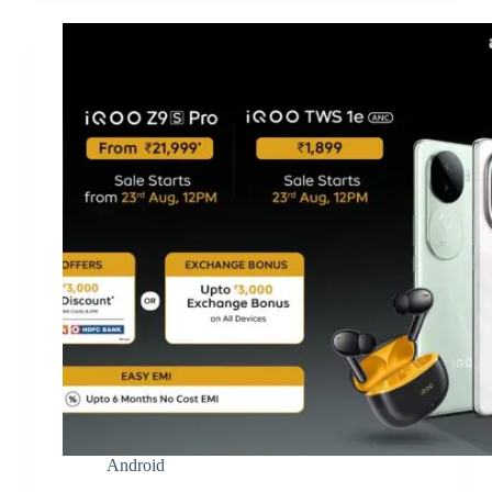
Android