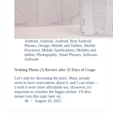
Android
,
Android
,
Android
,
Best Android
Phones
,
Design
,
Mobile and Tablets
,
Mobile
Processor
,
Mobile Speifications
,
Mobiles and
tablets
,
Photography
,
Smart Phones
,
Software
,
Software
Nothing Phone (3) Review after 35 Days of Usage
Let’s start by discussing the price. Many people
seem to have reservations about it, and I can relate—
I wish it were more affordable too. However, it’s
important to consider the bigger picture. I’ll dive
deeper into this topic later on.…
JK
August 18, 2025