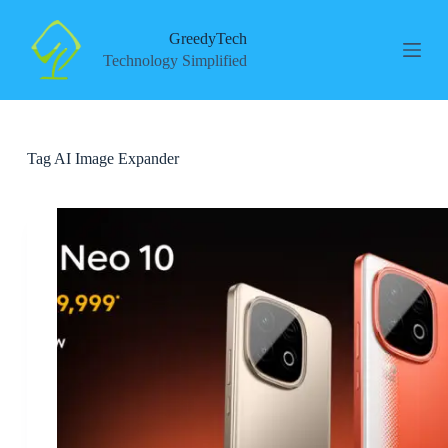
S
k
GreedyTech
i
Technology Simplified
p
t
o
c
o
Tag
AI Image Expander
n
t
e
n
t