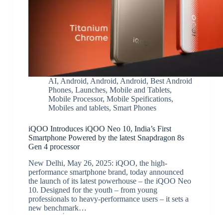
AI
,
Android
,
Android
,
Android
,
Best Android
Phones
,
Launches
,
Mobile and Tablets
,
Mobile Processor
,
Mobile Speifications
,
Mobiles and tablets
,
Smart Phones
iQOO Introduces iQOO Neo 10, India’s First
Smartphone Powered by the latest Snapdragon 8s
Gen 4 processor
New Delhi, May 26, 2025: iQOO, the high-
performance smartphone brand, today announced
the launch of its latest powerhouse – the iQOO Neo
10. Designed for the youth – from young
professionals to heavy-performance users – it sets a
new benchmark…
JK
May 27, 2025