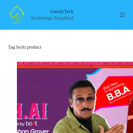
S
k
GreedyTech
i
Technology Simplified
p
t
o
c
o
Tag
boAt product
n
t
e
n
t