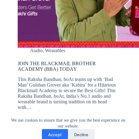
Audio
,
Wearables
JOIN THE BLACKMAIL BROTHER
ACADEMY (BBA) TODAY
This Raksha Bandhan, boAt teams up with ‘Bad
Man’ Gulshan Grover aka ‘Kabira’ for a Hilarious
Blackmail Academy to secure the Best Gifts! This
Raksha Bandhan, boAt, India’s No.1 audio and
wearable brand is turning tradition on its head
with…
JK
August 13, 2024
We use cookies to ensure that we give you the best experience on
our website.
Accept
Decline