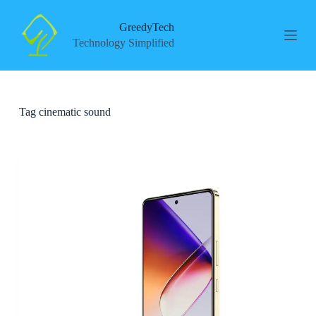
S
k
GreedyTech
i
Technology Simplified
p
t
o
c
o
Tag
cinematic sound
n
t
e
n
t