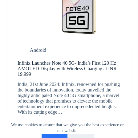
Android
Infinix Launches Note 40 5G- India’s First 120 Hz
AMOLED Display with Wireless Charging at INR
19,999
India, 21st June 2024: Infinix, renowned for pushing
the boundaries of innovation, today unveiled the
highly anticipated Note 40 5G smartphone, a marvel
of technology that promises to elevate the mobile
entertainment experience to unprecedented heights.
With its cutting edge…
JK
June 21, 2024
We use cookies to ensure that we give you the best experience on
our website.