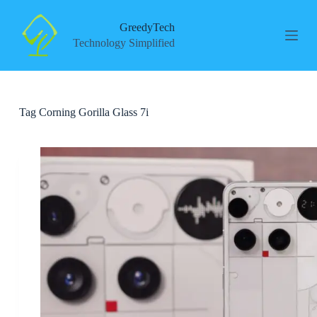
S
k
GreedyTech
i
Technology Simplified
p
t
o
c
o
Tag
Corning Gorilla Glass 7i
n
t
e
n
t