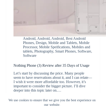
Android
,
Android
,
Android
,
Best Android
Phones
,
Design
,
Mobile and Tablets
,
Mobile
Processor
,
Mobile Speifications
,
Mobiles and
tablets
,
Photography
,
Smart Phones
,
Software
,
Software
Nothing Phone (3) Review after 35 Days of Usage
Let’s start by discussing the price. Many people
seem to have reservations about it, and I can relate—
I wish it were more affordable too. However, it’s
important to consider the bigger picture. I’ll dive
deeper into this topic later on.…
JK
August 18, 2025
We use cookies to ensure that we give you the best experience on
our website.