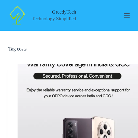
S
k
GreedyTech
i
Technology Simplified
p
t
o
c
o
Tag
costs
n
t
e
n
t