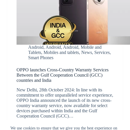
Android
,
Android
,
Android
,
Mobile and
Tablets
,
Mobiles and tablets
,
News
,
Services
,
Smart Phones
OPPO launches Cross-Country Warranty Services
Between the Gulf Cooperation Council (GCC)
countries and India
New Delhi, 28th October 2024: In line with its
commitment to offer unparalleled service experience,
OPPO India announced the launch of its new cross-
country warranty service, now available for select
devices purchased within India and the Gulf
Cooperation Council (GCC)…
JK
October 30, 2024
We use cookies to ensure that we give you the best experience on