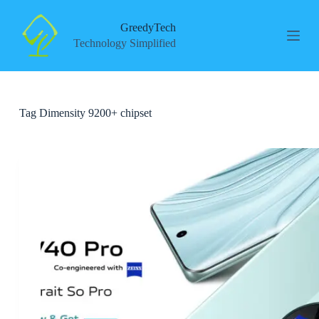
S
k
GreedyTech
i
Technology Simplified
p
t
o
c
o
Tag
Dimensity 9200+ chipset
n
t
e
n
t