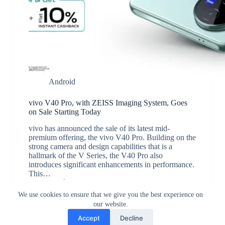
Android
vivo V40 Pro, with ZEISS Imaging System, Goes
on Sale Starting Today
vivo has announced the sale of its latest mid-
premium offering, the vivo V40 Pro. Building on the
strong camera and design capabilities that is a
hallmark of the V Series, the V40 Pro also
introduces significant enhancements in performance.
This…
JK
August 13, 2024
We use cookies to ensure that we give you the best experience on
our website.
Accept
Decline