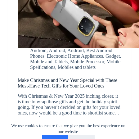
Android
,
Android
,
Android
,
Best Android
Phones
,
Electronic Home Appliances
,
Gadget
,
Mobile and Tablets
,
Mobile Processor
,
Mobile
Speifications
,
Mobiles and tablets
Make Christmas and New Year Special with These
Must-Have Tech Gifts for Your Loved Ones
With Christmas & New Year 2025 inching closer, it
is time to wrap those gifts and get the holiday spirit
going. If you haven’t decided on gifts for your loved
ones, now would be a good time to shortlist some…
JK
December 24, 2024
We use cookies to ensure that we give you the best experience on
our website.