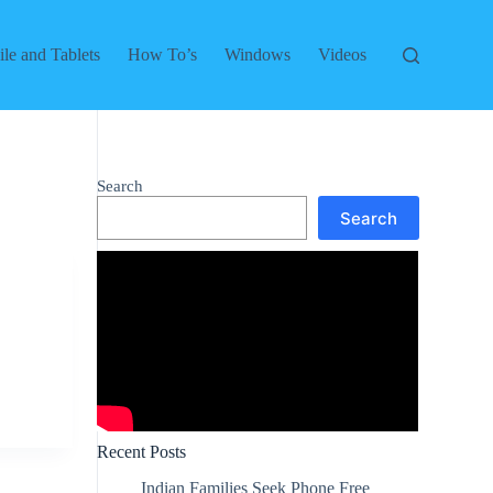
le and Tablets
How To’s
Windows
Videos
Search
Search
Recent Posts
Indian Families Seek Phone Free