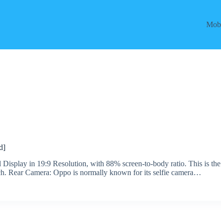
Mobi
d]
Display in 19:9 Resolution, with 88% screen-to-body ratio. This is the
ch. Rear Camera: Oppo is normally known for its selfie camera…