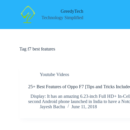
S
k
GreedyTech
i
Technology Simplified
p
t
o
c
o
n
Tag
f7 best features
t
e
n
t
Youtube Videos
25+ Best Features of Oppo F7 [Tips and Tricks Include
Display: It has an amazing 6.23-inch Full HD+ In-Cell 
second Android phone launched in India to have a Not
Jayesh Bachu
June 11, 2018