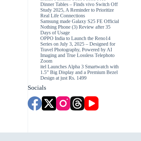
Dinner Tables – Finds vivo Switch Off
Study 2025, A Reminder to Prioritize
Real Life Connections
Samsung made Galaxy S25 FE Official
Nothing Phone (3) Review after 35
Days of Usage
OPPO India to Launch the Reno14
Series on July 3, 2025 – Designed for
Travel Photography, Powered by AI
Imaging and True Lossless Telephoto
Zoom
itel Launches Alpha 3 Smartwatch with
1.5” Big Display and a Premium Bezel
Design at just Rs. 1499
Socials