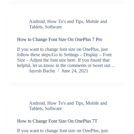
Android
,
How To's and Tips
,
Mobile and
Tablets
,
Software
How to Change Font Size On OnePlus 7 Pro
If you want to change font size on OnePlus, just
follow these steps:Go to Settings – Display – Font
Size – Adjust the font size here. If you found that
helpful, let us know in the comments or tweet out…
Jayesh Bachu
June 24, 2021
Android
,
How To's and Tips
,
Mobile and
Tablets
,
Software
How to Change Font Size On OnePlus 7T
If you want to change font size on OnePlus, just