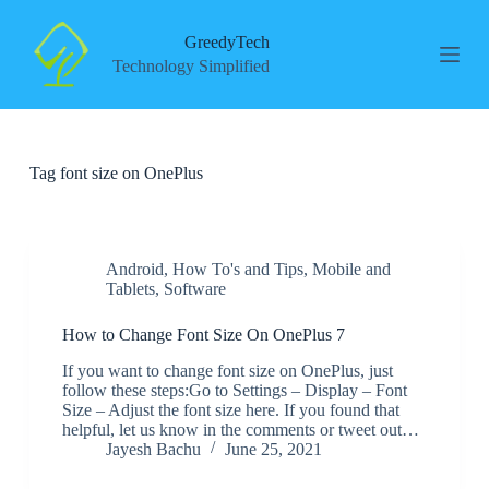
S
k
GreedyTech
i
Technology Simplified
p
t
o
c
o
Tag
font size on OnePlus
n
t
e
n
t
Android
,
How To's and Tips
,
Mobile and
Tablets
,
Software
How to Change Font Size On OnePlus 7
If you want to change font size on OnePlus, just
follow these steps:Go to Settings – Display – Font
Size – Adjust the font size here. If you found that
helpful, let us know in the comments or tweet out…
Jayesh Bachu
June 25, 2021