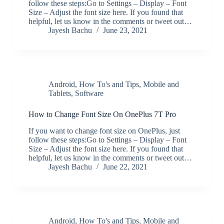
follow these steps:Go to Settings – Display – Font
Size – Adjust the font size here. If you found that
helpful, let us know in the comments or tweet out…
Jayesh Bachu
June 23, 2021
Android
,
How To's and Tips
,
Mobile and
Tablets
,
Software
How to Change Font Size On OnePlus 7T Pro
If you want to change font size on OnePlus, just
follow these steps:Go to Settings – Display – Font
Size – Adjust the font size here. If you found that
helpful, let us know in the comments or tweet out…
Jayesh Bachu
June 22, 2021
Android
,
How To's and Tips
,
Mobile and