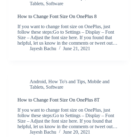
Tablets
,
Software
How to Change Font Size On OnePlus 8
If you want to change font size on OnePlus, just
follow these steps:Go to Settings – Display – Font
Size – Adjust the font size here. If you found that
helpful, let us know in the comments or tweet out…
Jayesh Bachu
June 21, 2021
Android
,
How To's and Tips
,
Mobile and
Tablets
,
Software
How to Change Font Size On OnePlus 8T
If you want to change font size on OnePlus, just
follow these steps:Go to Settings – Display – Font
Size – Adjust the font size here. If you found that
helpful, let us know in the comments or tweet out…
Jayesh Bachu
June 20, 2021