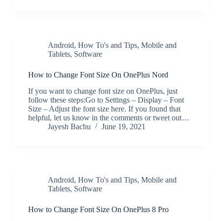
Android
,
How To's and Tips
,
Mobile and
Tablets
,
Software
How to Change Font Size On OnePlus Nord
If you want to change font size on OnePlus, just
follow these steps:Go to Settings – Display – Font
Size – Adjust the font size here. If you found that
helpful, let us know in the comments or tweet out…
Jayesh Bachu
June 19, 2021
Android
,
How To's and Tips
,
Mobile and
Tablets
,
Software
How to Change Font Size On OnePlus 8 Pro