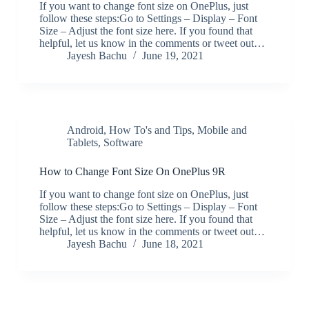
If you want to change font size on OnePlus, just
follow these steps:Go to Settings – Display – Font
Size – Adjust the font size here. If you found that
helpful, let us know in the comments or tweet out…
Jayesh Bachu
June 19, 2021
Android
,
How To's and Tips
,
Mobile and
Tablets
,
Software
How to Change Font Size On OnePlus 9R
If you want to change font size on OnePlus, just
follow these steps:Go to Settings – Display – Font
Size – Adjust the font size here. If you found that
helpful, let us know in the comments or tweet out…
Jayesh Bachu
June 18, 2021