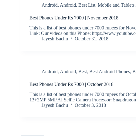
Android
,
Android
,
Best List
,
Mobile and Tablets
Best Phones Under Rs 7000 | November 2018
This is a list of best phones under 7000 rupees fo
Link: Our videos on this Phone: https://www.youtube
Jayesh Bachu
October 31, 2018
Android
,
Android
,
Best
,
Best Android Phones
,
B
Best Phones Under Rs 7000 | October 2018
This is a list of best phones under 7000 rupees for Oc
13+2MP 5MP AI Selfie Camera Processor: Snapdrago
Jayesh Bachu
October 3, 2018