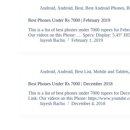
Android
,
Android
,
Best
,
Best Android Phones
,
B
Best Phones Under Rs 7000 | February 2019
This is a list of best phones under 7000 rupees for F
Our videos on this Phone: … Specs: Display: 5.45″ H
Jayesh Bachu
February 1, 2019
Android
,
Android
,
Best List
,
Mobile and Tablets
Best Phones Under Rs 7000 | December 2018
This is a list of best phones under 7000 rupees fo
Link: Our videos on this Phone: https://www.youtube
Jayesh Bachu
December 4, 2018