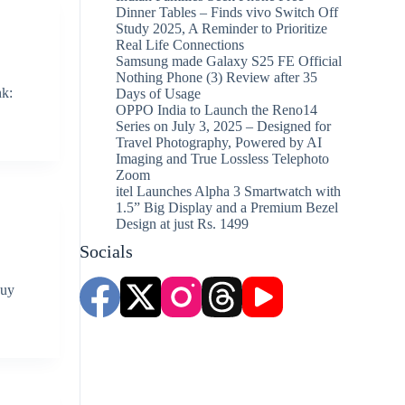
Dinner Tables – Finds vivo Switch Off
Study 2025, A Reminder to Prioritize
Real Life Connections
Samsung made Galaxy S25 FE Official
Nothing Phone (3) Review after 35
nk:
Days of Usage
OPPO India to Launch the Reno14
Series on July 3, 2025 – Designed for
Travel Photography, Powered by AI
Imaging and True Lossless Telephoto
Zoom
itel Launches Alpha 3 Smartwatch with
1.5” Big Display and a Premium Bezel
Design at just Rs. 1499
Socials
Buy