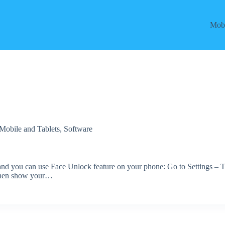
Mobi
Mobile and Tablets
,
Software
s and you can use Face Unlock feature on your phone: Go to Settings – 
Then show your…