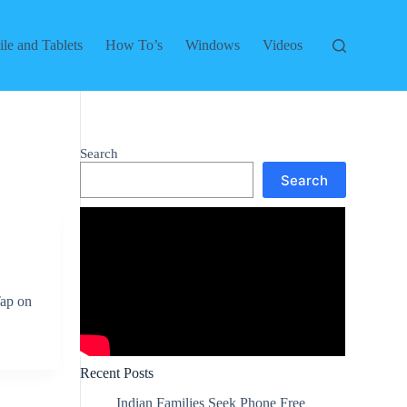
le and Tablets
How To’s
Windows
Videos
Search
Search
Tap on
Recent Posts
Indian Families Seek Phone Free