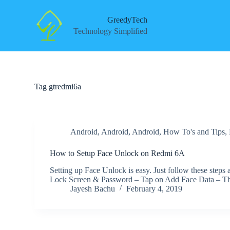
S
k
GreedyTech
i
Technology Simplified
p
t
o
c
o
n
Tag
gtredmi6a
t
e
n
t
Android
,
Android
,
Android
,
How To's and Tips
,
How to Setup Face Unlock on Redmi 6A
Setting up Face Unlock is easy. Just follow these step
Lock Screen & Password – Tap on Add Face Data – 
Jayesh Bachu
February 4, 2019