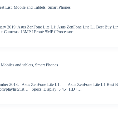
est List
,
Mobile and Tablets
,
Smart Phones
ebruary 2019: Asus ZenFone Lite L1: Asus ZenFone Lite L1 Best Buy Li
D+ Cameras: 13MP f Front: 5MP f Processor:…
,
Mobiles and tablets
,
Smart Phones
r December 2018: Asus ZenFone Lite L1: Asus ZenFone Lite L1 Best 
.com/playlist?list… Specs: Display: 5.45″ HD+…