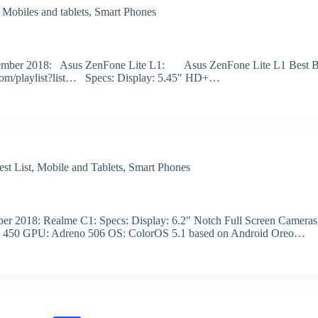
,
Mobiles and tablets
,
Smart Phones
r November 2018: Asus ZenFone Lite L1: Asus ZenFone Lite L1 Best 
.com/playlist?list… Specs: Display: 5.45″ HD+…
est List
,
Mobile and Tablets
,
Smart Phones
tober 2018: Realme C1: Specs: Display: 6.2″ Notch Full Screen Cameras
n 450 GPU: Adreno 506 OS: ColorOS 5.1 based on Android Oreo…