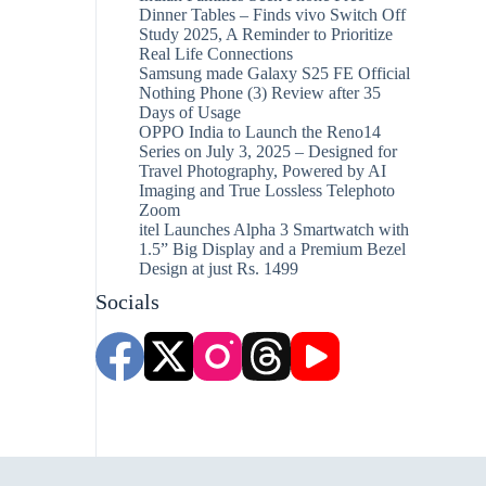
Dinner Tables – Finds vivo Switch Off
Study 2025, A Reminder to Prioritize
Real Life Connections
Samsung made Galaxy S25 FE Official
Nothing Phone (3) Review after 35
Days of Usage
OPPO India to Launch the Reno14
Series on July 3, 2025 – Designed for
Travel Photography, Powered by AI
Imaging and True Lossless Telephoto
Zoom
itel Launches Alpha 3 Smartwatch with
1.5” Big Display and a Premium Bezel
Design at just Rs. 1499
Socials