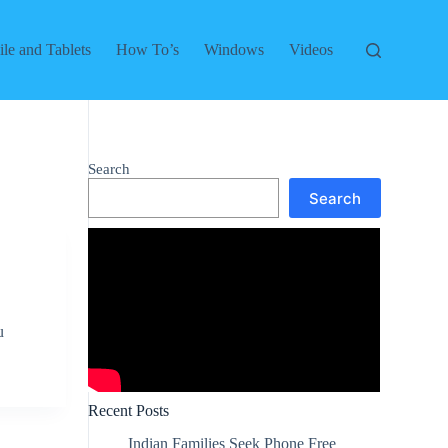
le and Tablets
How To’s
Windows
Videos
Search
Search
u
Recent Posts
Indian Families Seek Phone Free