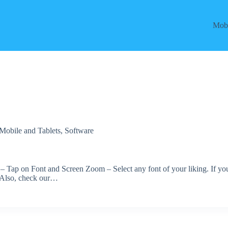
Mobi
Mobile and Tablets
,
Software
y – Tap on Font and Screen Zoom – Select any font of your liking. If yo
. Also, check our…