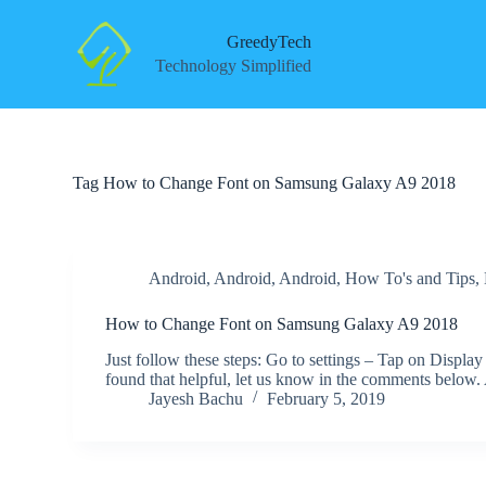
S
k
GreedyTech
i
Technology Simplified
p
t
o
c
o
n
Tag
How to Change Font on Samsung Galaxy A9 2018
t
e
n
t
Android
,
Android
,
Android
,
How To's and Tips
,
How to Change Font on Samsung Galaxy A9 2018
Just follow these steps: Go to settings – Tap on Displa
found that helpful, let us know in the comments below
Jayesh Bachu
February 5, 2019