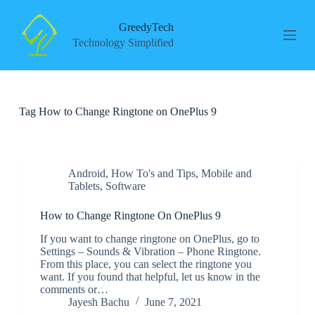
S
k
GreedyTech
i
Technology Simplified
p
t
o
c
o
Tag
How to Change Ringtone on OnePlus 9
n
t
e
n
t
Android
,
How To's and Tips
,
Mobile and
Tablets
,
Software
How to Change Ringtone On OnePlus 9
If you want to change ringtone on OnePlus, go to
Settings – Sounds & Vibration – Phone Ringtone.
From this place, you can select the ringtone you
want. If you found that helpful, let us know in the
comments or…
Jayesh Bachu
June 7, 2021