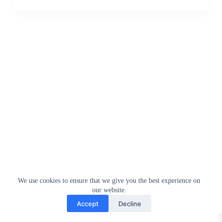
We use cookies to ensure that we give you the best experience on
our website.
Accept
Decline
Greedytech © 2014 - 2026