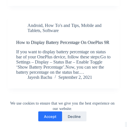
Android
,
How To's and Tips
,
Mobile and
Tablets
,
Software
How to Display Battery Percentage On OnePlus 9R
If you want to display battery percentage on status
bar of your OnePlus device, follow these steps:Go to
Settings – Display – Status Bar – Enable Toggle
‘Show Battery Percentage’.Now, you can see the
battery percentage on the status bar.…
Jayesh Bachu
September 2, 2021
We use cookies to ensure that we give you the best experience on
our website.
Accept
Decline
Greedytech © 2014 - 2026