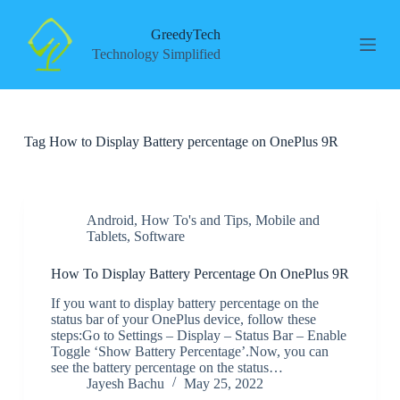
S
k
GreedyTech
i
Technology Simplified
p
t
o
c
o
Tag
How to Display Battery percentage on OnePlus 9R
n
t
e
n
t
Android
,
How To's and Tips
,
Mobile and
Tablets
,
Software
How To Display Battery Percentage On OnePlus 9R
If you want to display battery percentage on the
status bar of your OnePlus device, follow these
steps:Go to Settings – Display – Status Bar – Enable
Toggle ‘Show Battery Percentage’.Now, you can
see the battery percentage on the status…
Jayesh Bachu
May 25, 2022