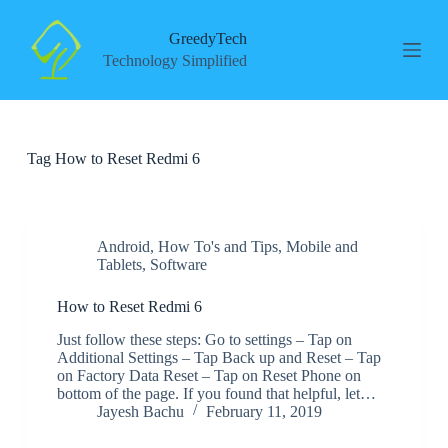
S
k
GreedyTech
i
Technology Simplified
p
t
o
c
o
Tag
How to Reset Redmi 6
n
t
e
n
t
Android
,
How To's and Tips
,
Mobile and
Tablets
,
Software
How to Reset Redmi 6
Just follow these steps: Go to settings – Tap on
Additional Settings – Tap Back up and Reset – Tap
on Factory Data Reset – Tap on Reset Phone on
bottom of the page. If you found that helpful, let…
Jayesh Bachu
February 11, 2019