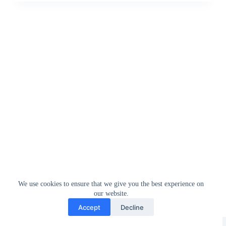
We use cookies to ensure that we give you the best experience on
our website.
Accept
Decline
Greedytech © 2014 - 2026