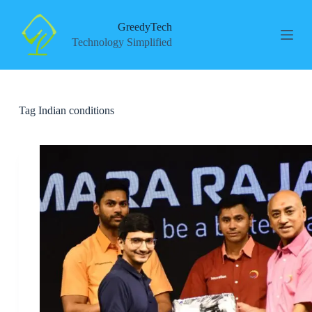
S
k
GreedyTech
i
Technology Simplified
p
t
o
c
o
Tag
Indian conditions
n
t
e
n
t