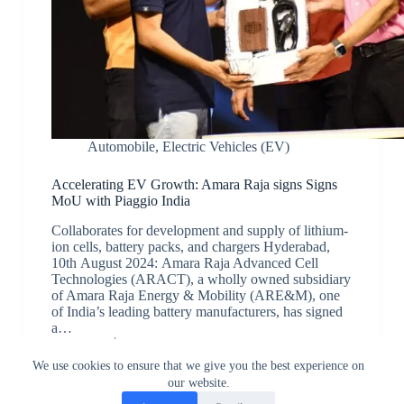
Automobile
,
Electric Vehicles (EV)
Accelerating EV Growth: Amara Raja signs Signs
MoU with Piaggio India
Collaborates for development and supply of lithium-
ion cells, battery packs, and chargers Hyderabad,
10th August 2024: Amara Raja Advanced Cell
Technologies (ARACT), a wholly owned subsidiary
of Amara Raja Energy & Mobility (ARE&M), one
of India’s leading battery manufacturers, has signed
a…
JK
August 11, 2024
We use cookies to ensure that we give you the best experience on
our website.