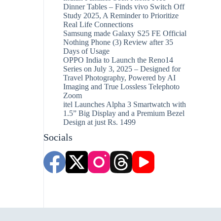
Dinner Tables – Finds vivo Switch Off
Study 2025, A Reminder to Prioritize
Real Life Connections
Samsung made Galaxy S25 FE Official
Nothing Phone (3) Review after 35
Days of Usage
OPPO India to Launch the Reno14
Series on July 3, 2025 – Designed for
Travel Photography, Powered by AI
Imaging and True Lossless Telephoto
Zoom
itel Launches Alpha 3 Smartwatch with
1.5” Big Display and a Premium Bezel
Design at just Rs. 1499
Socials