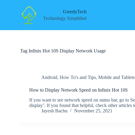
S
k
GreedyTech
i
Technology Simplified
p
t
o
c
o
n
Tag
Infinix Hot 10S Display Network Usage
t
e
n
t
Android
,
How To's and Tips
,
Mobile and Tablets
How to Display Network Speed on Infinix Hot 10S
If you want to see network speed on status bar, go to S
display’. If you found that helpful, check other articl
Jayesh Bachu
November 25, 2021