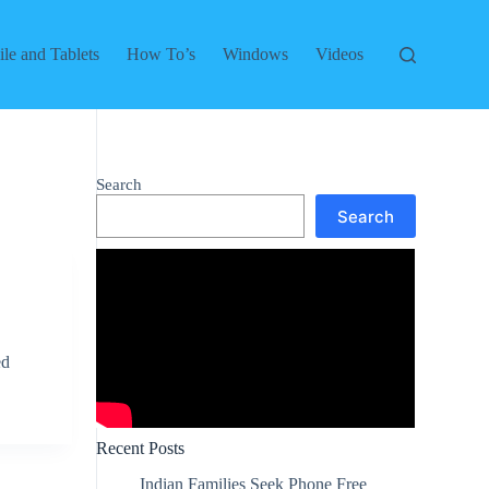
le and Tablets
How To’s
Windows
Videos
Search
Search
ed
Recent Posts
Indian Families Seek Phone Free