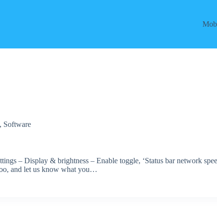
Mobi
,
Software
ettings – Display & brightness – Enable toggle, ‘Status bar network spe
es too, and let us know what you…