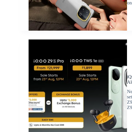
on
iQ
Al
Ne
se
Z9
Z9