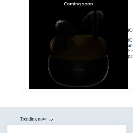
iQ
iQ
an
Se
pa
Trending now