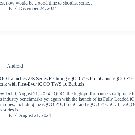
es, now would be a good time to shortlist some…
JK
December 24, 2024
Android
OO Launches Z9s Series Featuring iQOO Z9s Pro 5G and iQOO Z9s
ong with First-Ever iQOO TWS 1e Earbuds
w Delhi, August 21, 2024: iQOO, the high-performance smartphone b
ts industry benchmarks yet again with the launch of its Fully Loaded 
s series, including the iQOO Z9s Pro 5G and iQOO Z9s 5G. The iQ
s series is…
JK
August 21, 2024