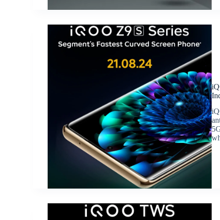
iQ
In
iQ
an
5G
wh