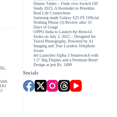
Dinner Tables – Finds vivo Switch Off
Study 2025, A Reminder to Prioritize
Real Life Connections
Samsung made Galaxy S25 FE Official
Nothing Phone (3) Review after 35
Days of Usage
OPPO India to Launch the Reno14
Series on July 3, 2025 – Designed for
Travel Photography, Powered by AI
Imaging and True Lossless Telephoto
Zoom
itel Launches Alpha 3 Smartwatch with
1.5” Big Display and a Premium Bezel
Design at just Rs. 1499
 5G,
Socials
rand,
iQOO
OO