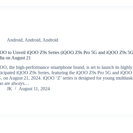
Android
,
Android
,
Android
OO to Unveil iQOO Z9s Series (iQOO Z9s Pro 5G and iQOO Z9s 5G
dia on August 21
OO, the high-performance smartphone brand, is set to launch its highly
ticipated iQOO Z9s Series, featuring the iQOO Z9s Pro 5G and iQOO
, on August 21, 2024. iQOO ‘Z’ series is designed for young multitask
o are always…
JK
August 11, 2024