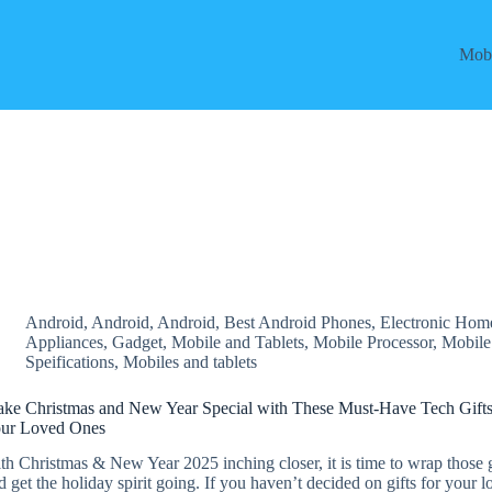
Mobi
Android
,
Android
,
Android
,
Best Android Phones
,
Electronic Hom
Appliances
,
Gadget
,
Mobile and Tablets
,
Mobile Processor
,
Mobile
Speifications
,
Mobiles and tablets
ke Christmas and New Year Special with These Must-Have Tech Gifts
ur Loved Ones
th Christmas & New Year 2025 inching closer, it is time to wrap those g
d get the holiday spirit going. If you haven’t decided on gifts for your 