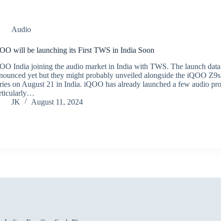
Audio
OO will be launching its First TWS in India Soon
OO India joining the audio market in India with TWS. The launch data
nounced yet but they might probably unveiled alongside the iQOO Z9s
ries on August 21 in India. iQOO has already launched a few audio pr
rticularly…
JK
August 11, 2024