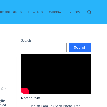
le and Tablets
How To’s
Windows
Videos
Search
Search
e
 for
Recent Posts
ifts
loved
Indian Families Seek Phone Free