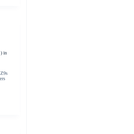
) in
 Z9s
ers