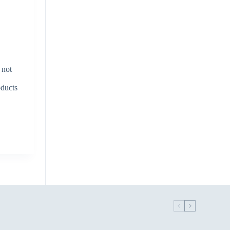
 not
oducts