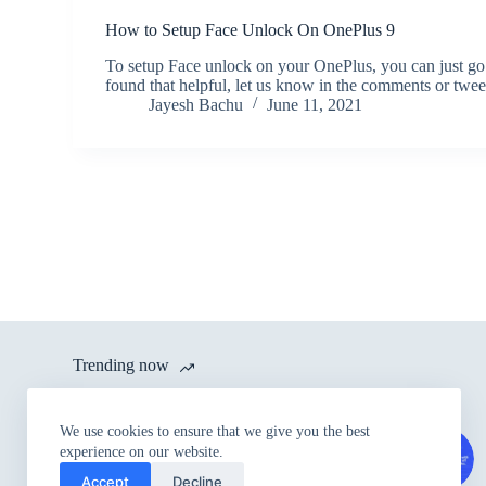
How to Setup Face Unlock On OnePlus 9
To setup Face unlock on your OnePlus, you can just go
found that helpful, let us know in the comments or twe
Jayesh Bachu
June 11, 2021
Trending now
itel launches A80 with 120 Hz
We use cookies to ensure that we give you the best
Refresh Rate and IP54 Dust &
experience on our website.
Splash Proof Rating for Rs.
Accept
Decline