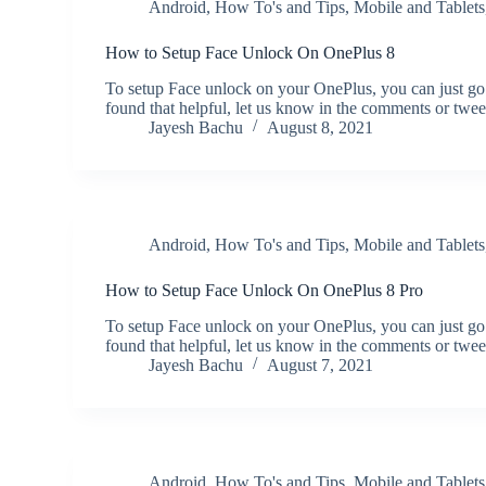
Android
,
How To's and Tips
,
Mobile and Tablets
How to Setup Face Unlock On OnePlus 8
To setup Face unlock on your OnePlus, you can just go
found that helpful, let us know in the comments or twe
Jayesh Bachu
August 8, 2021
Android
,
How To's and Tips
,
Mobile and Tablets
How to Setup Face Unlock On OnePlus 8 Pro
To setup Face unlock on your OnePlus, you can just go
found that helpful, let us know in the comments or twe
Jayesh Bachu
August 7, 2021
Android
,
How To's and Tips
,
Mobile and Tablets