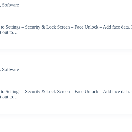
,
Software
 to Settings – Security & Lock Screen – Face Unlock – Add face data. 
et out to…
,
Software
 to Settings – Security & Lock Screen – Face Unlock – Add face data. 
et out to…