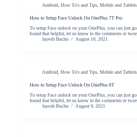
Android
,
How To's and Tips
,
Mobile and Tablets
How to Setup Face Unlock On OnePlus 7T Pro
To setup Face unlock on your OnePlus, you can just go
found that helpful, let us know in the comments or twe
Jayesh Bachu
August 10, 2021
Android
,
How To's and Tips
,
Mobile and Tablets
How to Setup Face Unlock On OnePlus 8T
To setup Face unlock on your OnePlus, you can just go
found that helpful, let us know in the comments or twe
Jayesh Bachu
August 9, 2021