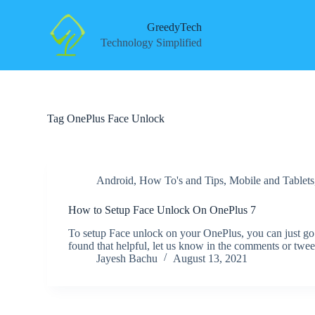
S
k
GreedyTech
i
Technology Simplified
p
t
o
c
o
n
Tag
OnePlus Face Unlock
t
e
n
t
Android
,
How To's and Tips
,
Mobile and Tablets
How to Setup Face Unlock On OnePlus 7
To setup Face unlock on your OnePlus, you can just go
found that helpful, let us know in the comments or twe
Jayesh Bachu
August 13, 2021