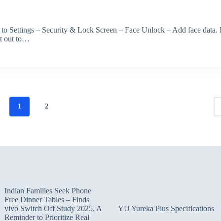
 to Settings – Security & Lock Screen – Face Unlock – Add face data. 
et out to…
1
2
Indian Families Seek Phone
Free Dinner Tables – Finds
vivo Switch Off Study 2025, A
YU Yureka Plus Specifications
Reminder to Prioritize Real