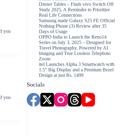
Dinner Tables – Finds vivo Switch Off
Study 2025, A Reminder to Prioritize
Real Life Connections
Samsung made Galaxy S25 FE Official
Nothing Phone (3) Review after 35
If you
Days of Usage
OPPO India to Launch the Reno14
Series on July 3, 2025 – Designed for
Travel Photography, Powered by AI
Imaging and True Lossless Telephoto
Zoom
itel Launches Alpha 3 Smartwatch with
1.5” Big Display and a Premium Bezel
Design at just Rs. 1499
Socials
If you