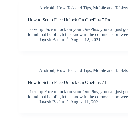
Android
,
How To's and Tips
,
Mobile and Tablets
How to Setup Face Unlock On OnePlus 7 Pro
To setup Face unlock on your OnePlus, you can just go
found that helpful, let us know in the comments or twe
Jayesh Bachu
August 12, 2021
Android
,
How To's and Tips
,
Mobile and Tablets
How to Setup Face Unlock On OnePlus 7T
To setup Face unlock on your OnePlus, you can just go
found that helpful, let us know in the comments or twe
Jayesh Bachu
August 11, 2021