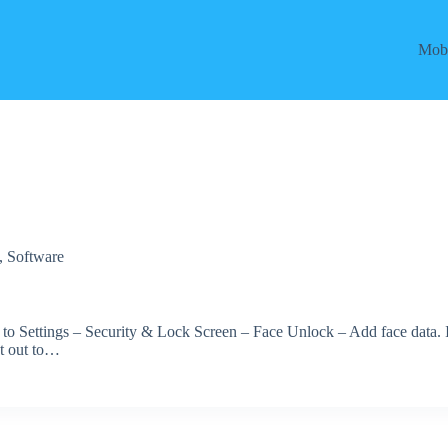
Mobi
,
Software
 to Settings – Security & Lock Screen – Face Unlock – Add face data. 
et out to…