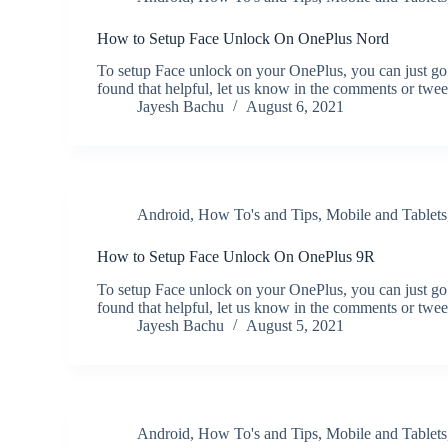
How to Setup Face Unlock On OnePlus Nord
To setup Face unlock on your OnePlus, you can just go
found that helpful, let us know in the comments or twe
Jayesh Bachu
August 6, 2021
Android
,
How To's and Tips
,
Mobile and Tablets
How to Setup Face Unlock On OnePlus 9R
To setup Face unlock on your OnePlus, you can just go
found that helpful, let us know in the comments or twe
Jayesh Bachu
August 5, 2021
Android
,
How To's and Tips
,
Mobile and Tablets