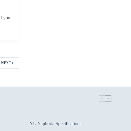
If you
NEXT
YU Yuphoria Specifications