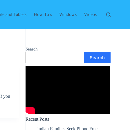
le and Tablets
How To’s
Windows
Videos
Search
Search
If you
Recent Posts
Indian Families Seek Phone Free