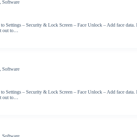
,
Software
 to Settings – Security & Lock Screen – Face Unlock – Add face data. 
et out to…
,
Software
 to Settings – Security & Lock Screen – Face Unlock – Add face data. 
et out to…
,
Software