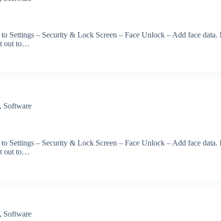
 to Settings – Security & Lock Screen – Face Unlock – Add face data. 
et out to…
,
Software
 to Settings – Security & Lock Screen – Face Unlock – Add face data. 
et out to…
,
Software