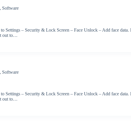
,
Software
 to Settings – Security & Lock Screen – Face Unlock – Add face data. 
et out to…
,
Software
 to Settings – Security & Lock Screen – Face Unlock – Add face data. 
et out to…