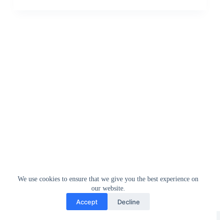
We use cookies to ensure that we give you the best experience on
our website.
Accept
Decline
Greedytech © 2014 - 2026