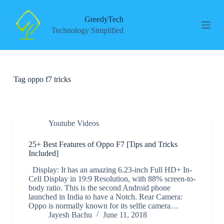
S
k
GreedyTech
i
Technology Simplified
p
t
o
c
o
Tag
oppo f7 tricks
n
t
e
n
t
Youtube Videos
25+ Best Features of Oppo F7 [Tips and Tricks
Included]
Display: It has an amazing 6.23-inch Full HD+ In-
Cell Display in 19:9 Resolution, with 88% screen-to-
body ratio. This is the second Android phone
launched in India to have a Notch. Rear Camera:
Oppo is normally known for its selfie camera…
Jayesh Bachu
June 11, 2018