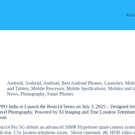
Mobi
Android
,
Android
,
Android
,
Best Android Phones
,
Launches
,
Mobi
and Tablets
,
Mobile Processor
,
Mobile Speifications
,
Mobiles and t
News
,
Photography
,
Smart Phones
PO India to Launch the Reno14 Series on July 3, 2025 – Designed fo
avel Photography, Powered by AI Imaging and True Lossless Telephot
oom
no14 Pro 5G debuts an advanced 50MP Hypertone quad-camera syst
th true 3.5x lossless telephoto zoom. Shoot cinematic 4K HDR video a