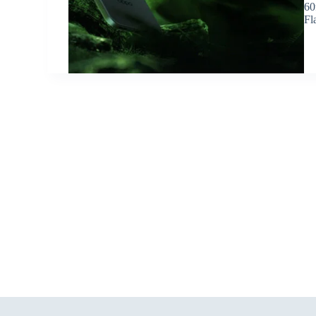
60
Fl