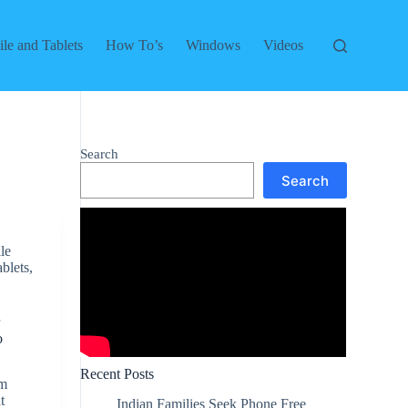
le and Tablets
How To’s
Windows
Videos
Search
Search
le
ablets
,
r
o
Recent Posts
em
t
Indian Families Seek Phone Free