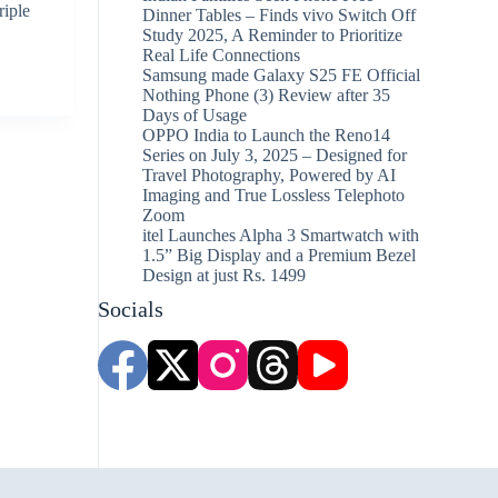
riple
Dinner Tables – Finds vivo Switch Off
Study 2025, A Reminder to Prioritize
Real Life Connections
Samsung made Galaxy S25 FE Official
Nothing Phone (3) Review after 35
Days of Usage
OPPO India to Launch the Reno14
Series on July 3, 2025 – Designed for
Travel Photography, Powered by AI
Imaging and True Lossless Telephoto
Zoom
itel Launches Alpha 3 Smartwatch with
1.5” Big Display and a Premium Bezel
Design at just Rs. 1499
Socials