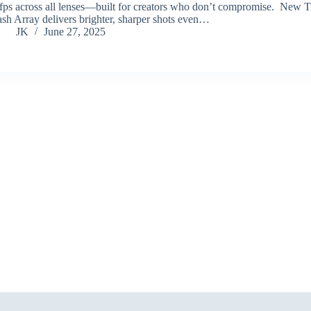
fps across all lenses—built for creators who don’t compromise. New T
ash Array delivers brighter, sharper shots even…
JK
June 27, 2025