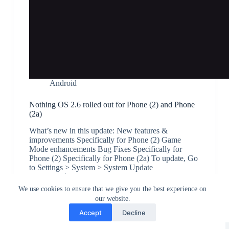
Android
Nothing OS 2.6 rolled out for Phone (2) and Phone
(2a)
What’s new in this update: New features &
improvements Specifically for Phone (2) Game
Mode enhancements Bug Fixes Specifically for
Phone (2) Specifically for Phone (2a) To update, Go
to Settings > System > System Update
JK
July 13, 2024
We use cookies to ensure that we give you the best experience on
our website.
Accept
Decline
Greedytech © 2014 - 2026