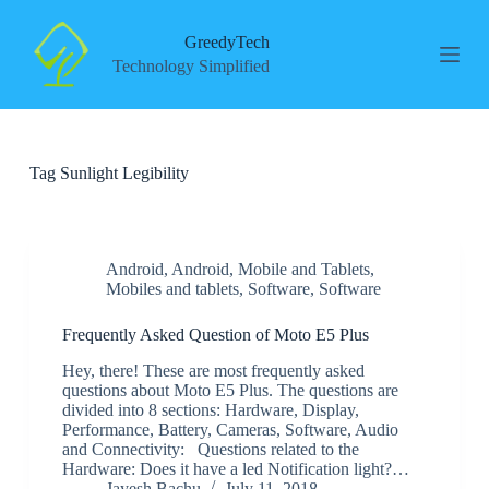
S
k
GreedyTech
i
Technology Simplified
p
t
o
c
o
Tag
Sunlight Legibility
n
t
e
n
t
Android
,
Android
,
Mobile and Tablets
,
Mobiles and tablets
,
Software
,
Software
Frequently Asked Question of Moto E5 Plus
Hey, there! These are most frequently asked
questions about Moto E5 Plus. The questions are
divided into 8 sections: Hardware, Display,
Performance, Battery, Cameras, Software, Audio
and Connectivity: Questions related to the
Hardware: Does it have a led Notification light?…
Jayesh Bachu
July 11, 2018