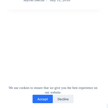
We use cookies to ensure that we give you the best experience on
our website.
Accept
Decline
Greedytech © 2014 - 2026