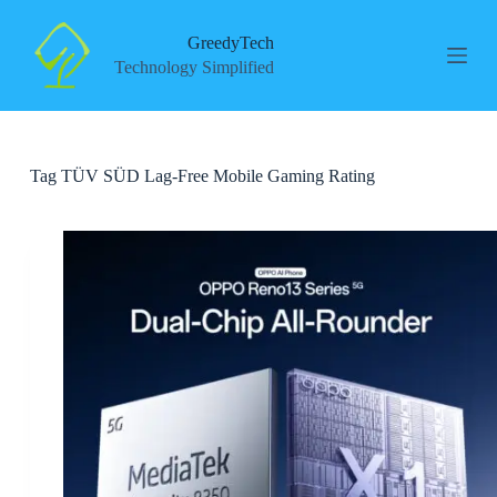
S
k
GreedyTech
i
Technology Simplified
p
t
o
c
o
Tag
TÜV SÜD Lag-Free Mobile Gaming Rating
n
t
e
n
t