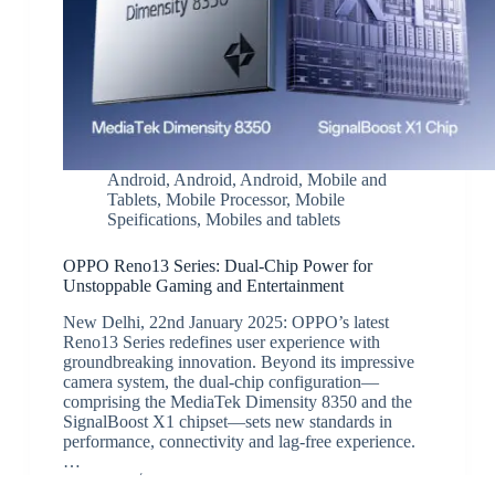
Android
,
Android
,
Android
,
Mobile and
Tablets
,
Mobile Processor
,
Mobile
Speifications
,
Mobiles and tablets
OPPO Reno13 Series: Dual-Chip Power for
Unstoppable Gaming and Entertainment
New Delhi, 22nd January 2025: OPPO’s latest
Reno13 Series redefines user experience with
groundbreaking innovation. Beyond its impressive
camera system, the dual-chip configuration—
comprising the MediaTek Dimensity 8350 and the
SignalBoost X1 chipset—sets new standards in
performance, connectivity and lag-free experience.
…
JK
January 23, 2025