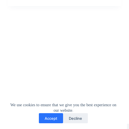
We use cookies to ensure that we give you the best experience on
our website.
Accept
Decline
Greedytech © 2014 - 2026