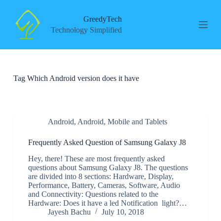
S
k
GreedyTech
i
Technology Simplified
p
t
o
c
o
Tag
Which Android version does it have
n
t
e
n
t
Android
,
Android
,
Mobile and Tablets
Frequently Asked Question of Samsung Galaxy J8
Hey, there! These are most frequently asked
questions about Samsung Galaxy J8. The questions
are divided into 8 sections: Hardware, Display,
Performance, Battery, Cameras, Software, Audio
and Connectivity: Questions related to the
Hardware: Does it have a led Notification light?…
Jayesh Bachu
July 10, 2018