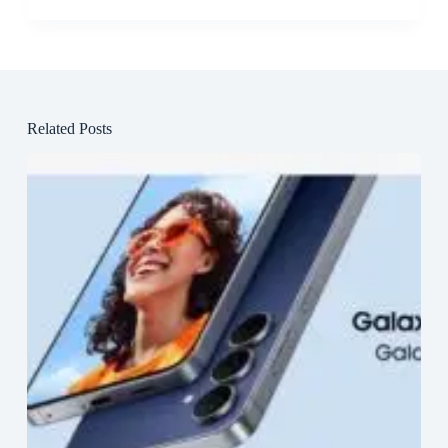
Related Posts