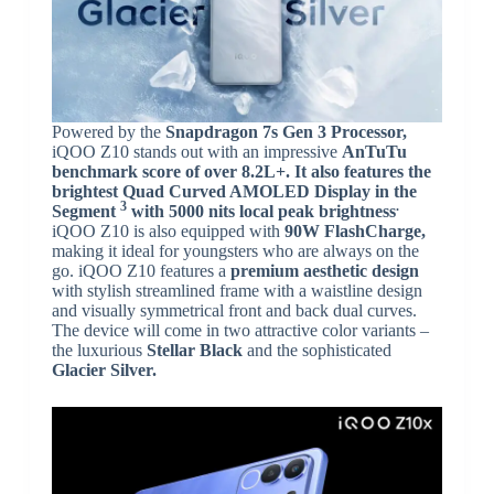
Powered by the
Snapdragon 7s Gen 3 Processor,
iQOO Z10 stands out with an impressive
AnTuTu
benchmark score of over 8.2L+. It also features the
brightest Quad Curved AMOLED Display in the
3
.
Segment
with
5000 nits local peak brightness
iQOO Z10 is also equipped with
90W FlashCharge,
making it ideal for youngsters who are always on the
go. iQOO Z10 features a
premium aesthetic design
with stylish streamlined frame with a waistline design
and visually symmetrical front and back dual curves.
The device will come in two attractive color variants –
the luxurious
Stellar Black
and the sophisticated
Glacier Silver.