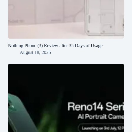
Nothing Phone (3) Review after 35 Days of Usage
August 18, 2025