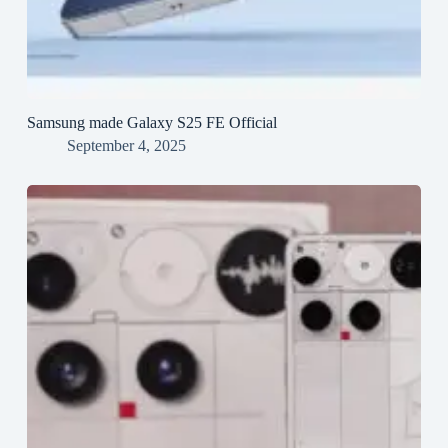
Samsung made Galaxy S25 FE Official
September 4, 2025