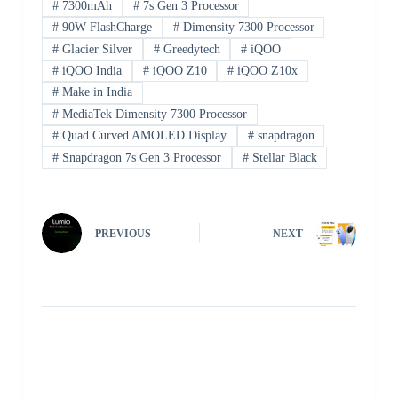
#
7300mAh
#
7s Gen 3 Processor
#
90W FlashCharge
#
Dimensity 7300 Processor
#
Glacier Silver
#
Greedytech
#
iQOO
#
iQOO India
#
iQOO Z10
#
iQOO Z10x
#
Make in India
#
MediaTek Dimensity 7300 Processor
#
Quad Curved AMOLED Display
#
snapdragon
#
Snapdragon 7s Gen 3 Processor
#
Stellar Black
PREVIOUS
NEXT