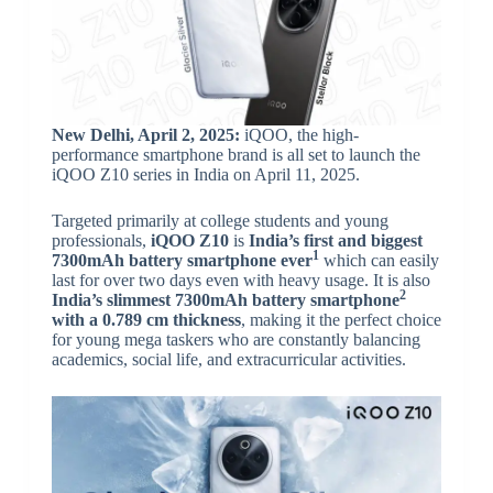
New Delhi, April 2, 2025:
iQOO, the high-
performance smartphone brand is all set to launch the
iQOO Z10 series in India on April 11, 2025.
Targeted primarily at college students and young
professionals,
iQOO Z10
is
India’s first and biggest
1
7300mAh
battery smartphone ever
which can easily
last for over two days even with heavy usage. It is also
2
India’s slimmest 7300mAh
battery smartphone
with a 0.789 cm thickness
, making it the perfect choice
for young mega taskers who are constantly balancing
academics, social life, and extracurricular activities.