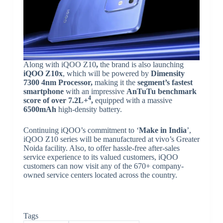
Along with iQOO Z10
,
the brand is also launching
iQOO Z10x
, which will be powered by
Dimensity
7300 4nm Processor,
making it the
segment’s fastest
smartphone
with an impressive
AnTuTu benchmark
4
score of over 7.2L+
,
equipped with a massive
6500mAh
high-density battery.
Continuing iQOO’s commitment to ‘
Make in India
’,
iQOO Z10 series will be manufactured at vivo’s Greater
Noida facility. Also, to offer hassle-free after-sales
service experience to its valued customers, iQOO
customers can now visit any of the 670+ company-
owned service centers located across the country.
Tags