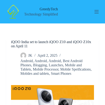
S
k
GreedyTech
i
Technology Simplified
p
t
o
c
o
n
iQOO India set to launch iQOO Z10 and iQOO Z10x
t
on April 11
e
n
t
JK
April 2, 2025
Android
,
Android
,
Android
,
Best Android
Phones
,
Blogging
,
Launches
,
Mobile and
Tablets
,
Mobile Processor
,
Mobile Speifications
,
Mobiles and tablets
,
Smart Phones