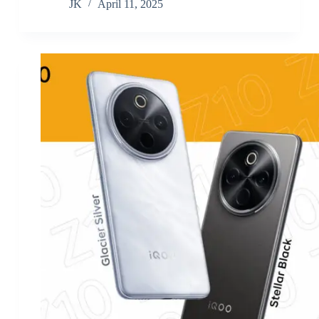
JK
April 11, 2025