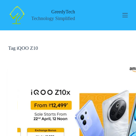
S
k
GreedyTech
i
Technology Simplified
p
t
o
c
o
Tag
iQOO Z10
n
t
e
n
t