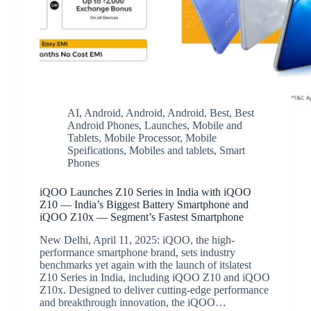
AI
,
Android
,
Android
,
Android
,
Best
,
Best
Android Phones
,
Launches
,
Mobile and
Tablets
,
Mobile Processor
,
Mobile
Speifications
,
Mobiles and tablets
,
Smart
Phones
iQOO Launches Z10 Series in India with iQOO
Z10 — India’s Biggest Battery Smartphone and
iQOO Z10x — Segment’s Fastest Smartphone
New Delhi, April 11, 2025: iQOO, the high-
performance smartphone brand, sets industry
benchmarks yet again with the launch of itslatest
Z10 Series in India, including iQOO Z10 and iQOO
Z10x. Designed to deliver cutting-edge performance
and breakthrough innovation, the iQOO…